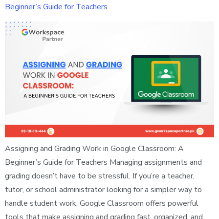
Beginner’s Guide for Teachers
Assigning and Grading Work in Google Classroom: A
Beginner’s Guide for Teachers Managing assignments and
grading doesn’t have to be stressful. If you’re a teacher,
tutor, or school administrator looking for a simpler way to
handle student work, Google Classroom offers powerful
tools that make assigning and grading fast, organized, and