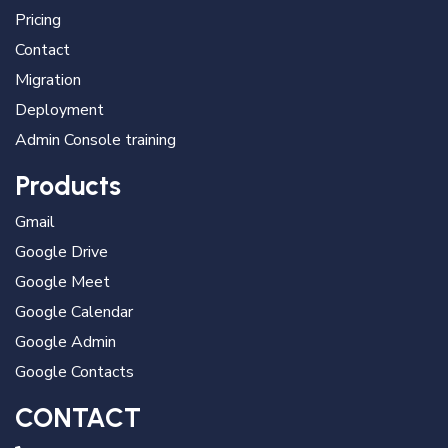
Pricing
Contact
Migration
Deployment
Admin Console training
Products
Gmail
Google Drive
Google Meet
Google Calendar
Google Admin
Google Contacts
CONTACT