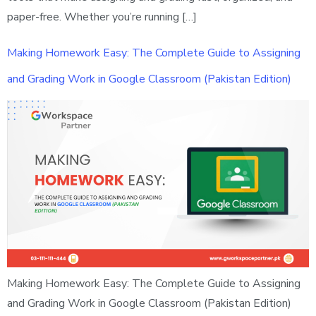
paper-free. Whether you’re running […]
Making Homework Easy: The Complete Guide to Assigning
and Grading Work in Google Classroom (Pakistan Edition)
Making Homework Easy: The Complete Guide to Assigning
and Grading Work in Google Classroom (Pakistan Edition)