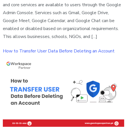
and core services are available to users through the Google
Admin Console. Services such as Gmail, Google Drive,
Google Meet, Google Calendar, and Google Chat can be
enabled or disabled based on organizational requirements.
This allows businesses, schools, NGOs, and […]
How to Transfer User Data Before Deleting an Account