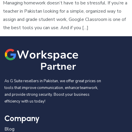
Managing homework doesn’t have to be stressful. If you’re a
teacher in Pakistan looking for a simple, organized way to
assign and grade student work, Google Classroom is one of
the best tools you can use. And if you […]
As G Suite resellers in Pakistan, we offer great prices on
tools that improve communication, enhance teamwork,
and provide strong security. Boost your business
efficiency with us today!
Company
Blog