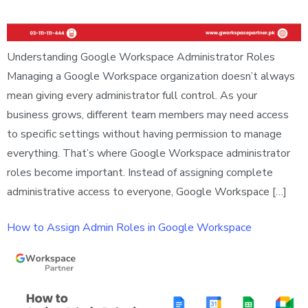
Understanding Google Workspace Administrator Roles
Managing a Google Workspace organization doesn’t always
mean giving every administrator full control. As your
business grows, different team members may need access
to specific settings without having permission to manage
everything. That’s where Google Workspace administrator
roles become important. Instead of assigning complete
administrative access to everyone, Google Workspace […]
How to Assign Admin Roles in Google Workspace