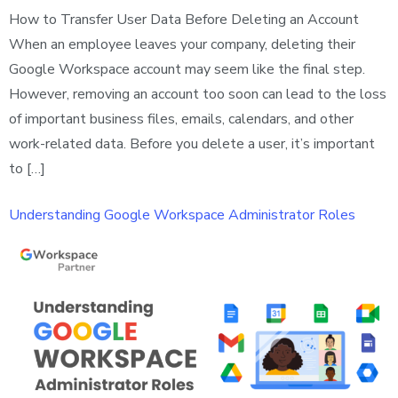
How to Transfer User Data Before Deleting an Account
When an employee leaves your company, deleting their
Google Workspace account may seem like the final step.
However, removing an account too soon can lead to the loss
of important business files, emails, calendars, and other
work-related data. Before you delete a user, it’s important
to […]
Understanding Google Workspace Administrator Roles