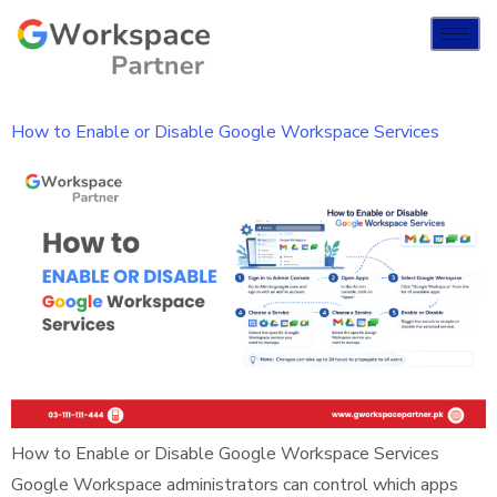
How to Enable or Disable Google Workspace Services
How to Enable or Disable Google Workspace Services
Google Workspace administrators can control which apps