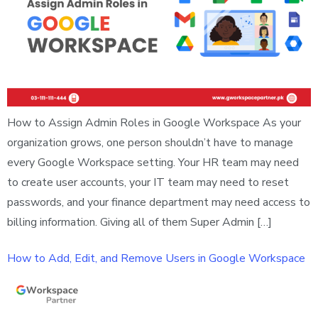
How to Assign Admin Roles in Google Workspace As your
organization grows, one person shouldn’t have to manage
every Google Workspace setting. Your HR team may need
to create user accounts, your IT team may need to reset
passwords, and your finance department may need access to
billing information. Giving all of them Super Admin […]
How to Add, Edit, and Remove Users in Google Workspace