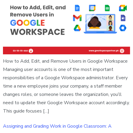
How to Add, Edit, and Remove Users in Google Workspace
Managing user accounts is one of the most important
responsibilities of a Google Workspace administrator. Every
time a new employee joins your company, a staff member
changes roles, or someone leaves the organization, you’ll
need to update their Google Workspace account accordingly.
This guide focuses […]
Assigning and Grading Work in Google Classroom: A