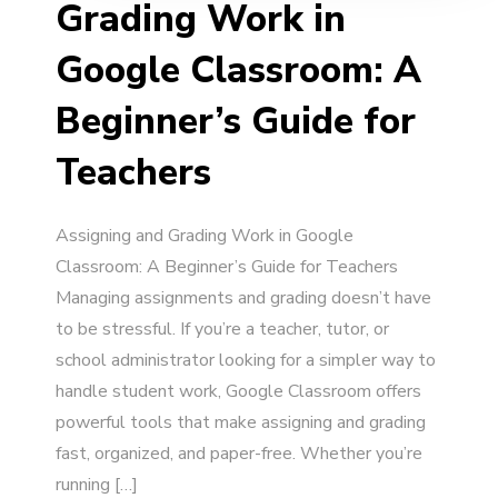
Grading Work in
Google Classroom: A
Beginner’s Guide for
Teachers
Assigning and Grading Work in Google
Classroom: A Beginner’s Guide for Teachers
Managing assignments and grading doesn’t have
to be stressful. If you’re a teacher, tutor, or
school administrator looking for a simpler way to
handle student work, Google Classroom offers
powerful tools that make assigning and grading
fast, organized, and paper-free. Whether you’re
running […]