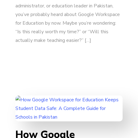
administrator, or education leader in Pakistan,
you’ve probably heard about Google Workspace
for Education by now. Maybe you’re wondering:
“Is this really worth my time?” or “Will this
actually make teaching easier?” […]
How Google