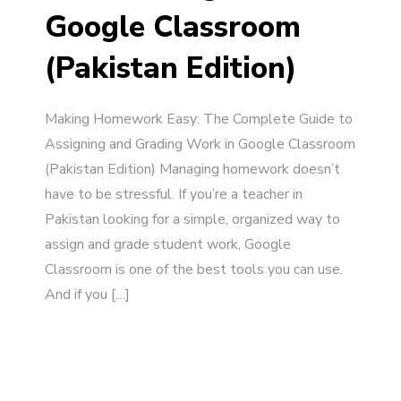
Google Classroom
(Pakistan Edition)
Making Homework Easy: The Complete Guide to
Assigning and Grading Work in Google Classroom
(Pakistan Edition) Managing homework doesn’t
have to be stressful. If you’re a teacher in
Pakistan looking for a simple, organized way to
assign and grade student work, Google
Classroom is one of the best tools you can use.
And if you […]