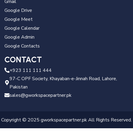
Gmail
Google Drive
Google Meet
Google Calendar
Google Admin
Google Contacts
CONTACT
+923 111 111 444
97-C OPF Society, Khayaban-e-Jinnah Road, Lahore,
Pakistan
sales@gworkspacepartner.pk
Copyright © 2025 gworkspacepartner.pk All Rights Reserved.