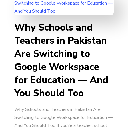
Why Schools and
Teachers in Pakistan
Are Switching to
Google Workspace
for Education — And
You Should Too
Why Schools and Teachers in Pakistan Are
Switching to Google Workspace for Education —
And You Should Too If you’re a teacher, school