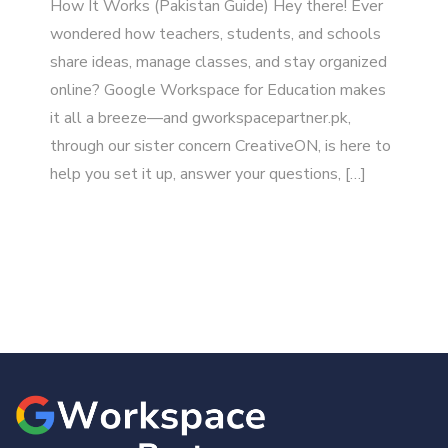
How It Works (Pakistan Guide) Hey there! Ever
wondered how teachers, students, and schools
share ideas, manage classes, and stay organized
online? Google Workspace for Education makes
it all a breeze—and gworkspacepartner.pk,
through our sister concern CreativeON, is here to
help you set it up, answer your questions, […]