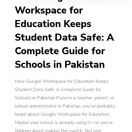
Workspace for
Education Keeps
Student Data Safe: A
Complete Guide for
Schools in Pakistan
How Google Workspace for Education Keeps
Student Data Safe: A Complete Guide for
Schools in Pakistan If you’re a teacher, parent, or
school administrator in Pakistan, you’ve probably
heard about Google Workspace for Education.
Maybe your school is already using it—or you’re
thinking about making the switch. But one