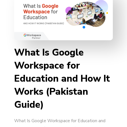
What Is Google
Workspace for
Education and How It
Works (Pakistan
Guide)
What Is Google Workspace for Education and