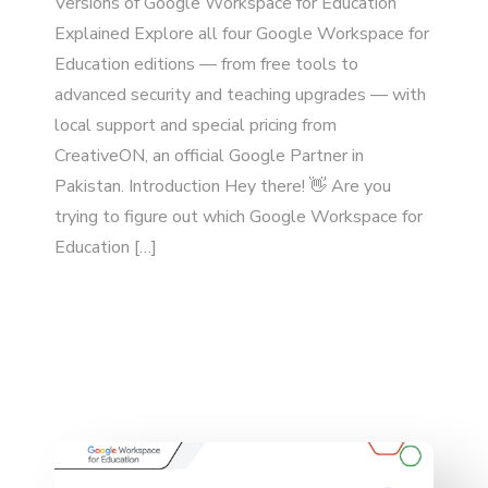
Versions of Google Workspace for Education
Explained Explore all four Google Workspace for
Education editions — from free tools to
advanced security and teaching upgrades — with
local support and special pricing from
CreativeON, an official Google Partner in
Pakistan. Introduction Hey there! 👋 Are you
trying to figure out which Google Workspace for
Education […]