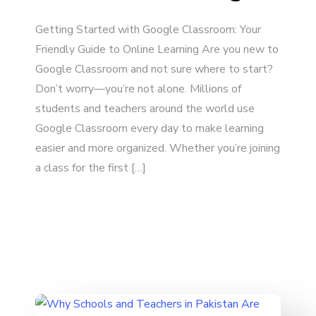
Getting Started with Google Classroom: Your
Friendly Guide to Online Learning Are you new to
Google Classroom and not sure where to start?
Don’t worry—you’re not alone. Millions of
students and teachers around the world use
Google Classroom every day to make learning
easier and more organized. Whether you’re joining
a class for the first […]