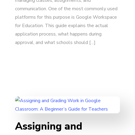
managing classes, assignments, and
communication. One of the most commonly used
platforms for this purpose is Google Workspace
for Education. This guide explains the actual
application process, what happens during
approval, and what schools should […]
Assigning and