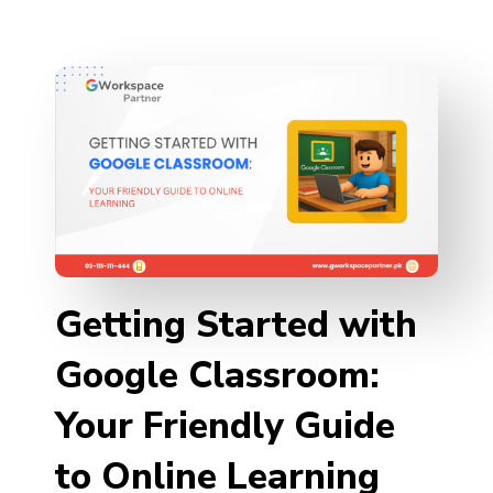
Getting Started with
Google Classroom:
Your Friendly Guide
to Online Learning