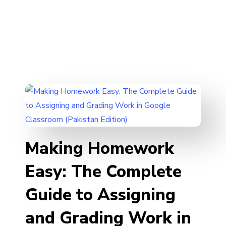
Making Homework
Easy: The Complete
Guide to Assigning
and Grading Work in