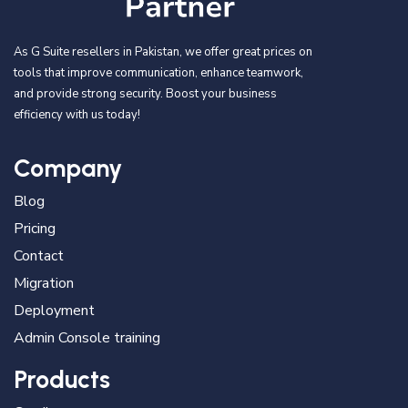
As G Suite resellers in Pakistan, we offer great prices on
tools that improve communication, enhance teamwork,
and provide strong security. Boost your business
efficiency with us today!
Company
Blog
Pricing
Contact
Migration
Deployment
Admin Console training
Products