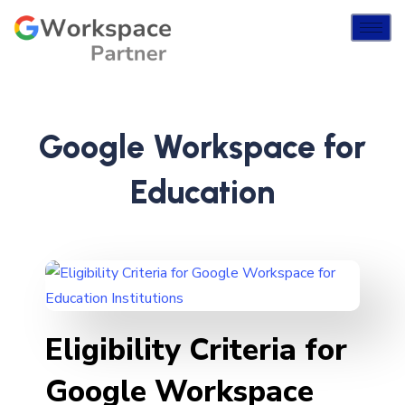
Google Workspace for
Education
Eligibility Criteria for
Google Workspace