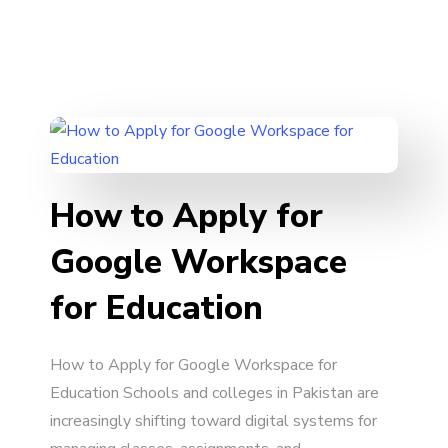
How to Apply for
Google Workspace
for Education
How to Apply for Google Workspace for
Education Schools and colleges in Pakistan are
increasingly shifting toward digital systems for