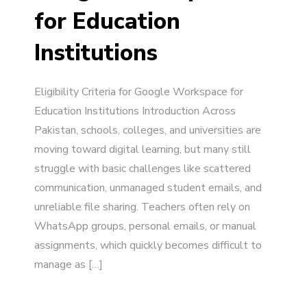
for Education
Institutions
Eligibility Criteria for Google Workspace for
Education Institutions Introduction Across
Pakistan, schools, colleges, and universities are
moving toward digital learning, but many still
struggle with basic challenges like scattered
communication, unmanaged student emails, and
unreliable file sharing. Teachers often rely on
WhatsApp groups, personal emails, or manual
assignments, which quickly becomes difficult to
manage as […]