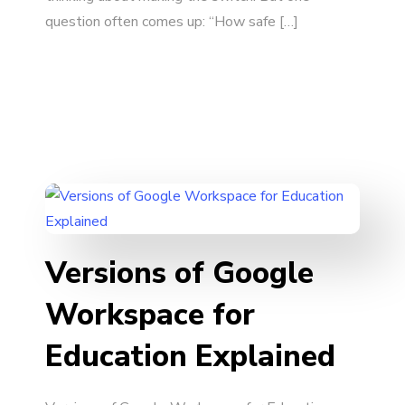
question often comes up: “How safe […]
Versions of Google
Workspace for
Education Explained