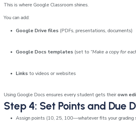
This is where Google Classroom shines.
You can add:
Google Drive files
(PDFs, presentations, documents)
Google Docs templates
(set to
“Make a copy for eac
Links
to videos or websites
Using Google Docs ensures every student gets their
own edi
Step 4: Set Points and Due 
Assign points (10, 25, 100—whatever fits your grading