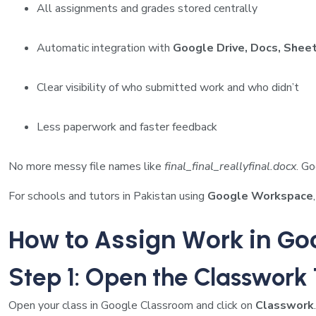
All assignments and grades stored centrally
Automatic integration with
Google Drive, Docs, Sheet
Clear visibility of who submitted work and who didn’t
Less paperwork and faster feedback
No more messy file names like
final_final_reallyfinal.docx
. G
For schools and tutors in Pakistan using
Google Workspace
How to Assign Work in Go
Step 1: Open the Classwork
Open your class in Google Classroom and click on
Classwork
.