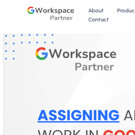
About
Produc
Contact