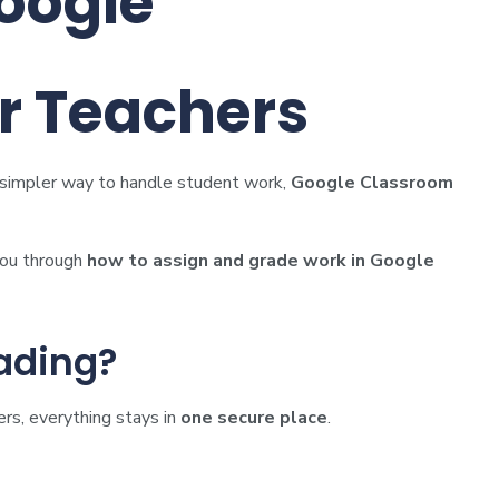
oogle
or Teachers
 a simpler way to handle student work,
Google Classroom
 you through
how to assign and grade work in Google
ading?
rs, everything stays in
one secure place
.