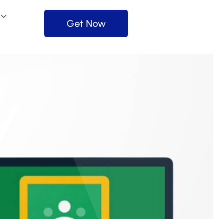
Get Now