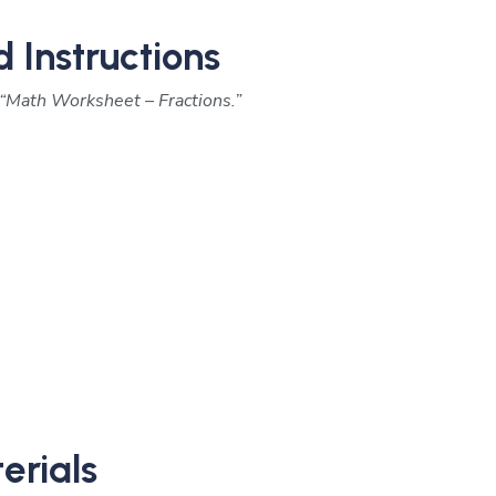
d Instructions
“Math Worksheet – Fractions.”
erials