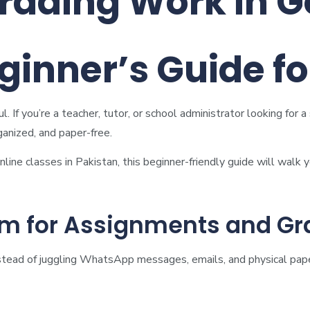
rading Work in G
ginner’s Guide f
 If you’re a teacher, tutor, or school administrator looking for
ganized, and paper-free.
online classes in Pakistan, this beginner-friendly guide will walk
m for Assignments and Gr
Instead of juggling WhatsApp messages, emails, and physical pape