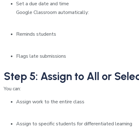
Set a due date and time
Google Classroom automatically:
Reminds students
Flags late submissions
Step 5: Assign to All or Sel
You can:
Assign work to the entire class
Assign to specific students for differentiated learning