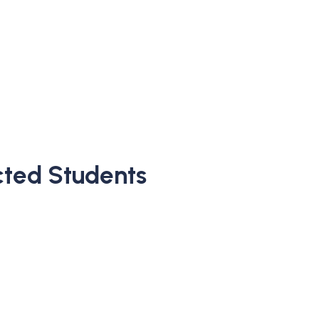
ected Students