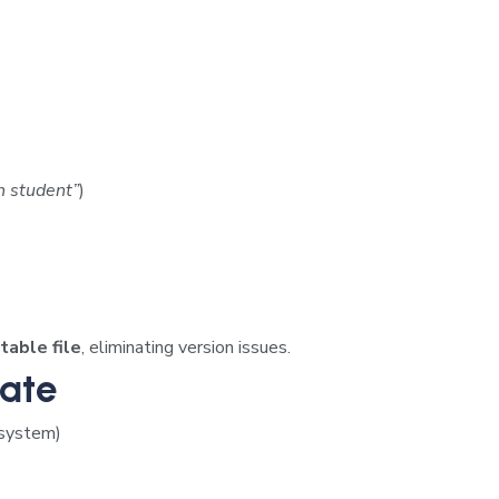
h student”
)
table file
, eliminating version issues.
Date
 system)