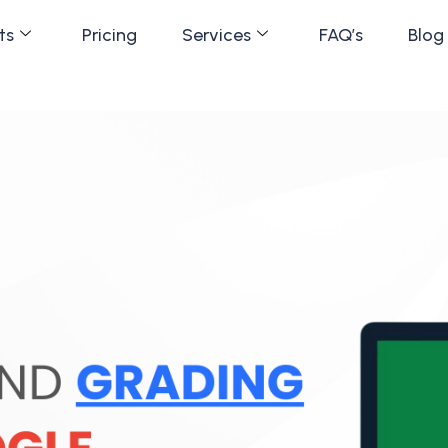
ts
Pricing
Services
FAQ’s
Blog