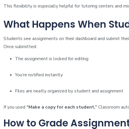
This flexibility is especially helpful for tutoring centers and m
What Happens When Stud
Students see assignments on their dashboard and submit their
Once submitted:
The assignment is locked for editing
You’re notified instantly
Files are neatly organized by student and assignment
If you used
“Make a copy for each student,”
Classroom autom
How to Grade Assignment