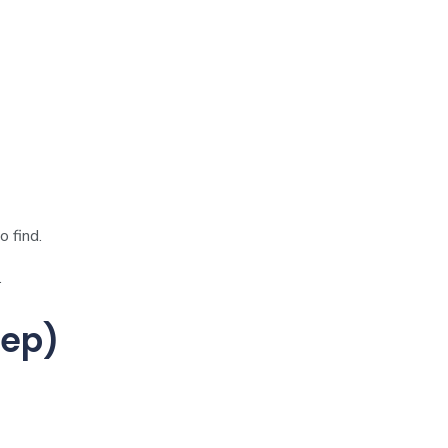
 find.
.
tep)