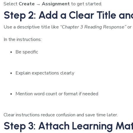
Select
Create → Assignment
to get started.
Step 2: Add a Clear Title an
Use a descriptive title like
“Chapter 3 Reading Response”
or
In the instructions:
Be specific
Explain expectations clearly
Mention word count or format if needed
Clear instructions reduce confusion and save time later.
Step 3: Attach Learning Mat