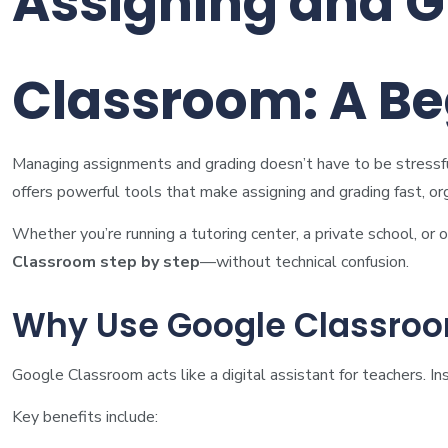
Assigning and G
Classroom: A Be
Managing assignments and grading doesn’t have to be stressful.
offers powerful tools that make assigning and grading fast, or
Whether you’re running a tutoring center, a private school, or 
Classroom step by step
—without technical confusion.
Why Use Google Classroo
Google Classroom acts like a digital assistant for teachers. 
Key benefits include: