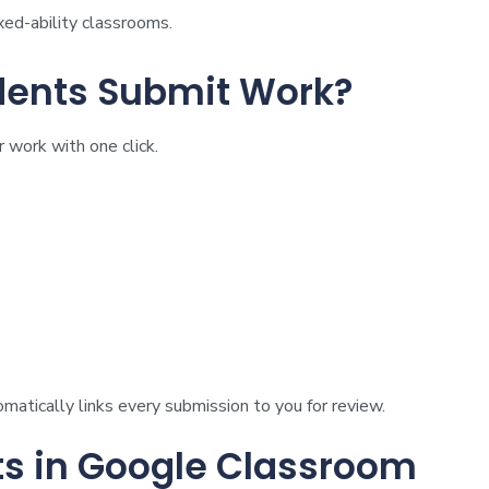
ixed-ability classrooms.
ents Submit Work?
 work with one click.
atically links every submission to you for review.
s in Google Classroom