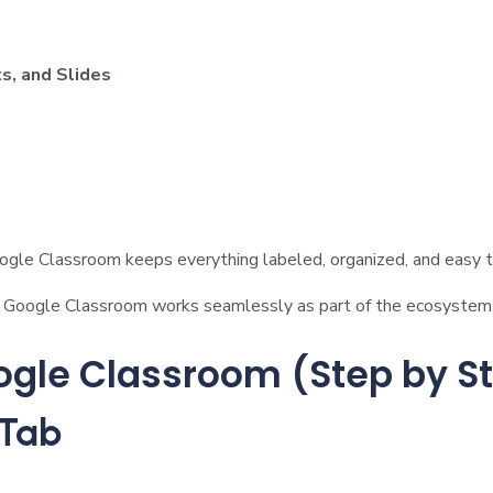
s, and Slides
oogle Classroom keeps everything labeled, organized, and easy to
, Google Classroom works seamlessly as part of the ecosystem
ogle Classroom (Step by S
 Tab