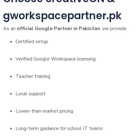
gworkspacepartner.pk
As an
official Google Partner in Pakistan
, we provide:
Certified setup
Verified Google Workspace licensing
Teacher training
Local support
Lower-than-market pricing
Long-term guidance for school IT teams