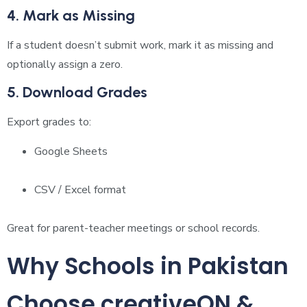
4. Mark as Missing
If a student doesn’t submit work, mark it as missing and
optionally assign a zero.
5. Download Grades
Export grades to:
Google Sheets
CSV / Excel format
Great for parent-teacher meetings or school records.
Why Schools in Pakistan
Choose creativeON &