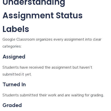
Understanding
Assignment Status
Labels
Google Classroom organizes every assignment into clear
categories:
Assigned
Students have received the assignment but haven’t
submitted it yet.
Turned In
Students submitted their work and are waiting for grading.
Graded