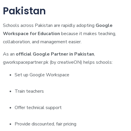
Pakistan
Schools across Pakistan are rapidly adopting
Google
Workspace for Education
because it makes teaching,
collaboration, and management easier.
As an
official Google Partner in Pakistan
,
gworkspacepartner.pk (by creativeON) helps schools:
Set up Google Workspace
Train teachers
Offer technical support
Provide discounted, fair pricing