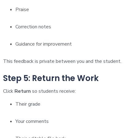
Praise
Correction notes
Guidance for improvement
This feedback is private between you and the student.
Step 5: Return the Work
Click
Return
so students receive:
Their grade
Your comments