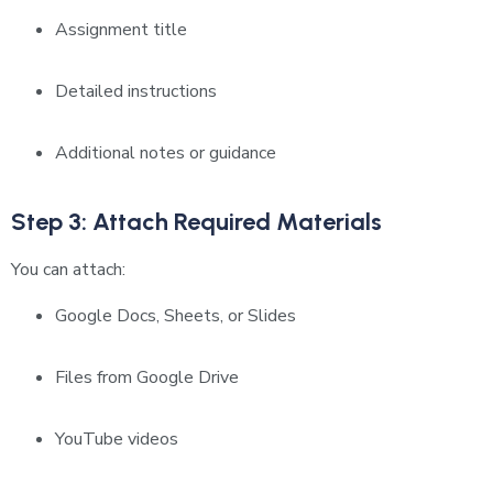
Assignment title
Detailed instructions
Additional notes or guidance
Step 3: Attach Required Materials
You can attach:
Google Docs, Sheets, or Slides
Files from Google Drive
YouTube videos