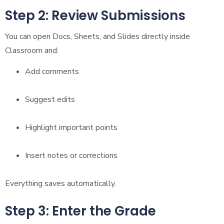
Step 2: Review Submissions
You can open Docs, Sheets, and Slides directly inside
Classroom and:
Add comments
Suggest edits
Highlight important points
Insert notes or corrections
Everything saves automatically.
Step 3: Enter the Grade