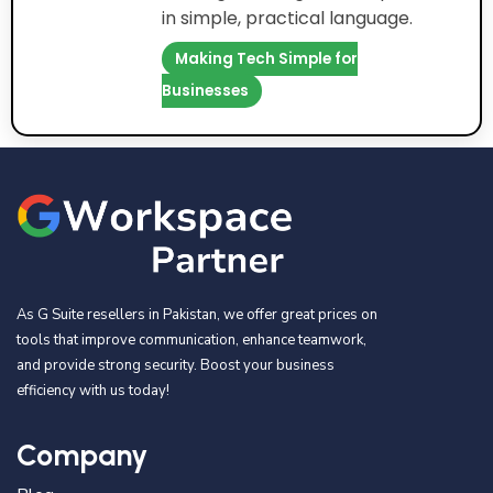
in simple, practical language.
Making Tech Simple for
Businesses
As G Suite resellers in Pakistan, we offer great prices on
tools that improve communication, enhance teamwork,
and provide strong security. Boost your business
efficiency with us today!
Company