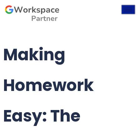
Making
Homework
Easy: The