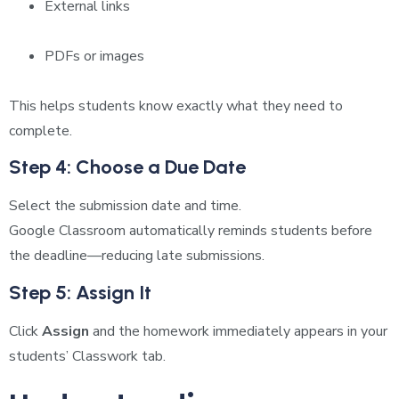
External links
PDFs or images
This helps students know exactly what they need to
complete.
Step 4: Choose a Due Date
Select the submission date and time.
Google Classroom automatically reminds students before
the deadline—reducing late submissions.
Step 5: Assign It
Click
Assign
and the homework immediately appears in your
students’ Classwork tab.