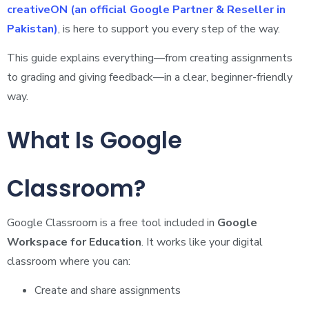
creativeON (an official Google Partner & Reseller in
Pakistan)
, is here to support you every step of the way.
This guide explains everything—from creating assignments
to grading and giving feedback—in a clear, beginner-friendly
way.
What Is Google
Classroom?
Google Classroom is a free tool included in
Google
Workspace for Education
. It works like your digital
classroom where you can:
Create and share assignments