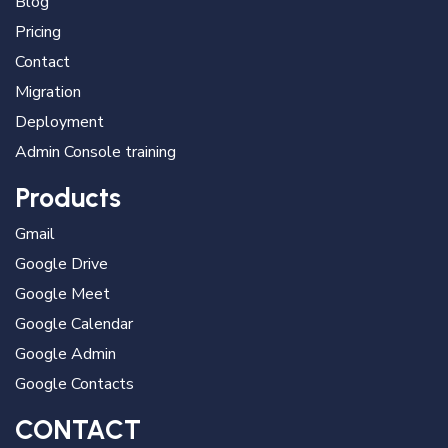
Blog
Pricing
Contact
Migration
Deployment
Admin Console training
Products
Gmail
Google Drive
Google Meet
Google Calendar
Google Admin
Google Contacts
CONTACT