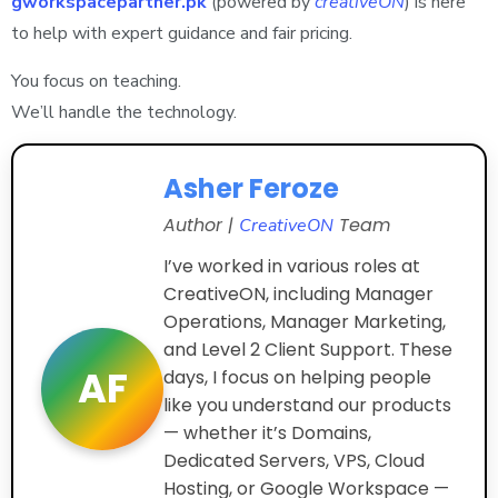
gworkspacepartner.pk
(powered by
creativeON
) is here
to help with expert guidance and fair pricing.
You focus on teaching.
We’ll handle the technology.
Asher Feroze
Author |
Team
CreativeON
I’ve worked in various roles at
CreativeON, including Manager
Operations, Manager Marketing,
and Level 2 Client Support. These
AF
days, I focus on helping people
like you understand our products
— whether it’s Domains,
Dedicated Servers, VPS, Cloud
Hosting, or Google Workspace —