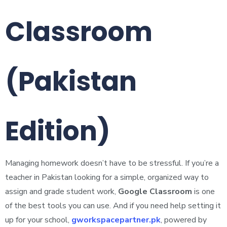
Classroom
(Pakistan
Edition)
Managing homework doesn’t have to be stressful. If you’re a
teacher in Pakistan looking for a simple, organized way to
assign and grade student work,
Google Classroom
is one
of the best tools you can use. And if you need help setting it
up for your school,
gworkspacepartner.pk
, powered by