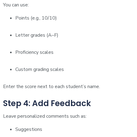
You can use:
Points (e.g., 10/10)
Letter grades (A–F)
Proficiency scales
Custom grading scales
Enter the score next to each student’s name.
Step 4: Add Feedback
Leave personalized comments such as:
Suggestions