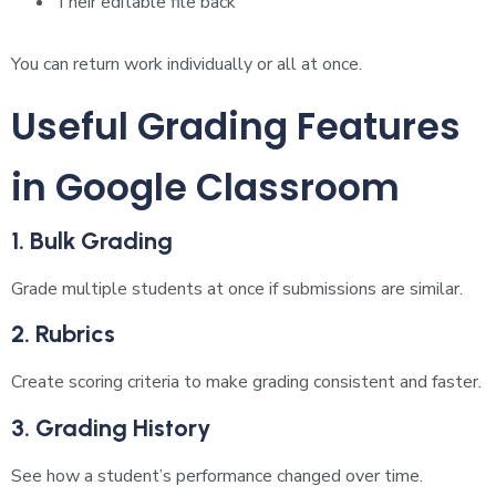
Their editable file back
You can return work individually or all at once.
Useful Grading Features
in Google Classroom
1. Bulk Grading
Grade multiple students at once if submissions are similar.
2. Rubrics
Create scoring criteria to make grading consistent and faster.
3. Grading History
See how a student’s performance changed over time.