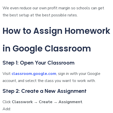
We even reduce our own profit margin so schools can get
the best setup at the best possible rates.
How to Assign Homework
in Google Classroom
Step 1: Open Your Classroom
Visit
classroom.google.com
, sign in with your Google
account, and select the class you want to work with.
Step 2: Create a New Assignment
Click
Classwork → Create → Assignment
.
Add: