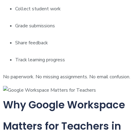
Collect student work
Grade submissions
Share feedback
Track learning progress
No paperwork. No missing assignments. No email confusion.
Why Google Workspace
Matters for Teachers in