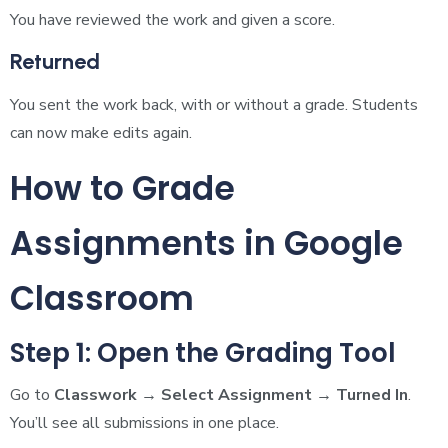
You have reviewed the work and given a score.
Returned
You sent the work back, with or without a grade. Students
can now make edits again.
How to Grade
Assignments in Google
Classroom
Step 1: Open the Grading Tool
Go to
Classwork → Select Assignment → Turned In
.
You’ll see all submissions in one place.