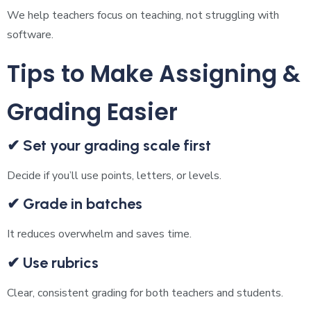
We help teachers focus on teaching, not struggling with
software.
Tips to Make Assigning &
Grading Easier
✔ Set your grading scale first
Decide if you’ll use points, letters, or levels.
✔ Grade in batches
It reduces overwhelm and saves time.
✔ Use rubrics
Clear, consistent grading for both teachers and students.