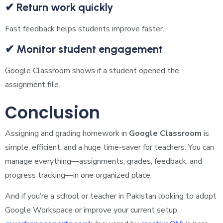
✔ Return work quickly
Fast feedback helps students improve faster.
✔ Monitor student engagement
Google Classroom shows if a student opened the
assignment file.
Conclusion
Assigning and grading homework in
Google Classroom
is
simple, efficient, and a huge time-saver for teachers. You can
manage everything—assignments, grades, feedback, and
progress tracking—in one organized place.
And if you’re a school or teacher in Pakistan looking to adopt
Google Workspace or improve your current setup,