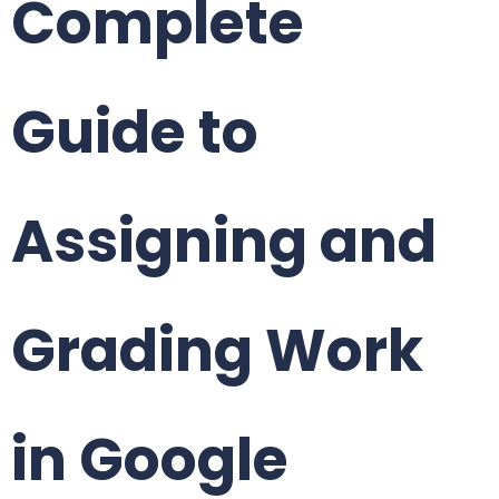
Complete
Guide to
Assigning and
Grading Work
in Google