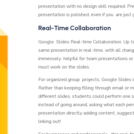
presentation with no design skill required. Pr
presentation is polished, even if you are just
Real-Time Collaboration
Google Slides Real-time Collaboration. Up t
same presentation in real-time, with all change
immensely helpful for team presentations or 
must work on the slides.
For organized group projects, Google Slides is
Rather than keeping filling through email o
different slides, students could perform one 
instead of going around, asking what each pe
presentation directly adding content, sugge
linking out!