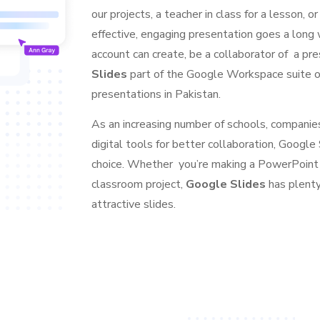
our projects, a teacher in class for a lesson, 
effective, engaging presentation goes a long
account can create, be a collaborator of a pre
Slides
part of the Google Workspace suite on
presentations in Pakistan.
As an increasing number of schools, companies,
digital tools for better collaboration, Googl
choice. Whether you’re making a PowerPoint p
classroom project,
Google Slides
has plenty
attractive slides.