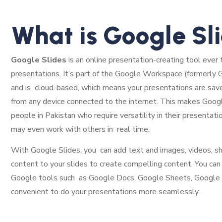
What is Google Sl
Google Slides
is an online presentation-creating tool ever 
presentations. It’s part of the Google Workspace (formerly G 
and is cloud-based, which means your presentations are sav
from any device connected to the internet. This makes Googl
people in Pakistan who require versatility in their presentati
may even work with others in real time.
With Google Slides, you can add text and images, videos, sha
content to your slides to create compelling content. You can
Google tools such as Google Docs, Google Sheets, Google Dri
convenient to do your presentations more seamlessly.