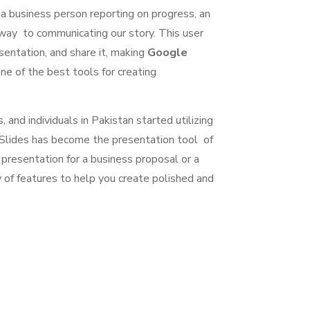
or a business person reporting on progress, an
 way to communicating our story. This user
sentation, and share it, making
Google
e of the best tools for creating
 and individuals in Pakistan started utilizing
e Slides has become the presentation tool of
resentation for a business proposal or a
 of features to help you create polished and