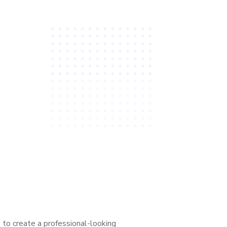
to create a professional-looking