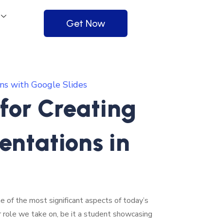
Get Now
ns with Google Slides
 for Creating
entations in
e of the most significant aspects of today’s
r role we take on, be it a student showcasing