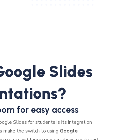
oogle Slides
entations?
oom for easy access
ogle Slides for students is its integration
s make the switch to using
Google
an create and turn in presentations easily and