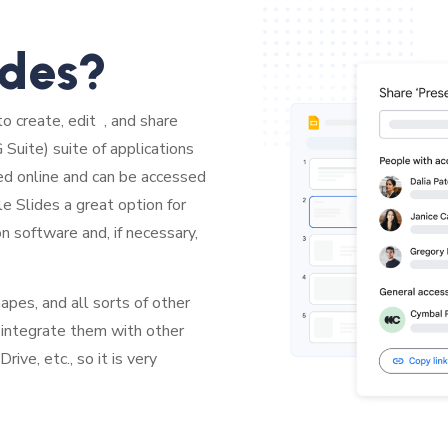
ides?
to create, edit , and share
Suite) suite of applications
ed online and can be accessed
e Slides a great option for
on software and, if necessary,
pes, and all sorts of other
 integrate them with other
ve, etc., so it is very