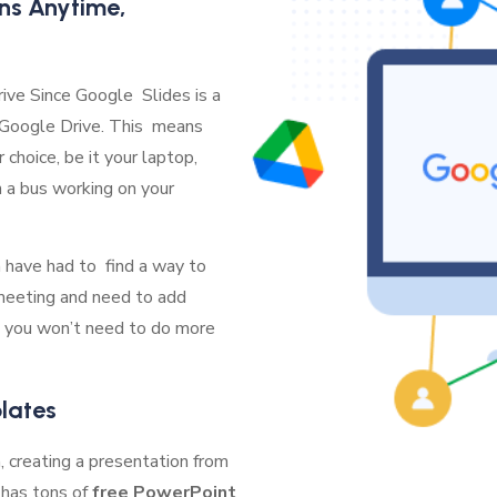
ns Anytime,
ive Since Google Slides is a
o Google Drive. This means
choice, be it your laptop,
n a bus working on your
n have had to find a way to
 meeting and need to add
 you won’t need to do more
lates
 creating a presentation from
 has tons of
free PowerPoint