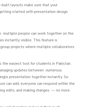
e-built layouts make sure that your
 getting started with presentation design.
o multiple people can work together on the
s instantly visible. This feature is
group projects where multiple collaborators
 the easiest tool for students in Pakistan.
r managing updates between numerous
single presentation together instantly. So
rson can add, everyone can respond within the
sting edits, and making changes — no more