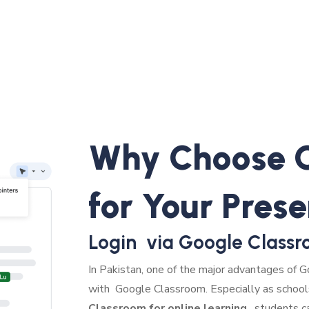
Why Choose G
for Your Pres
Login via Google Classr
In Pakistan, one of the major advantages of Go
with Google Classroom. Especially as school
Classroom for online learning
, students c