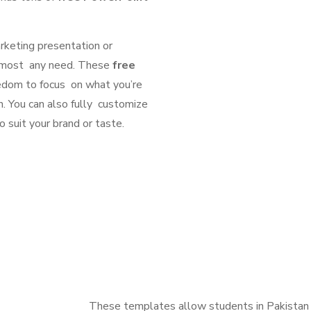
rketing presentation or
 almost any need. These
free
eedom to focus on what you’re
n. You can also fully customize
o suit your brand or taste.
These templates allow students in Pakistan 