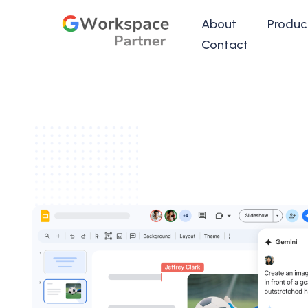
About
Produc
Contact