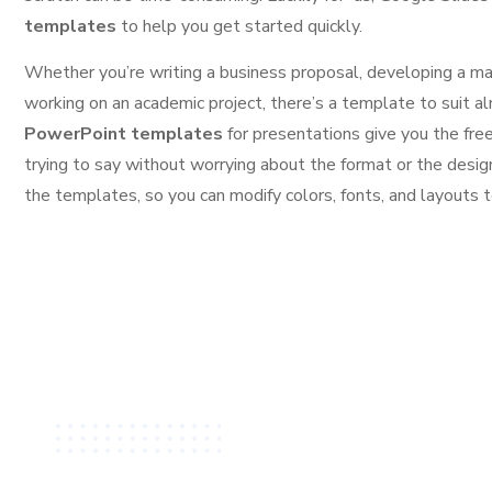
templates
to help you get started quickly.
Whether you’re writing a business proposal, developing a ma
working on an academic project, there’s a template to suit
PowerPoint templates
for presentations give you the fr
trying to say without worrying about the format or the desig
the templates, so you can modify colors, fonts, and layouts t