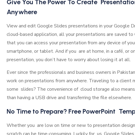
Give You The Power To Create Presentatio
Anywhere
View and edit Google Slides presentations in your Google Dr
cloud-based application, all your presentations are saved t
that you can access your presentation from any device of your 
smartphone, or tablet. And if you are at home, in a café, or o
presentation, you don’t have to worry about losing it at all.
Ever since the professionals and business owners in Pakista
work on presentations from anywhere. Traveling to a client
some slides? The convenience of cloud storage also means
than having a USB drive and transferring the file elsewhere.
No Time to Prepare? Free PowerPoint Temp
Whether you are low on time or new to presentation design,
scratch can be time-consuming. Luckily for us, Google Slides