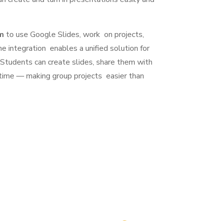
m
to use Google Slides, work on projects,
he integration enables a unified solution for
 Students can create slides, share them with
time — making group projects easier than