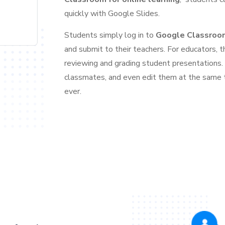
quickly with Google Slides.
Students simply log in to
Google Classroo
and submit to their teachers. For educators, t
reviewing and grading student presentations.
classmates, and even edit them at the same 
ever.