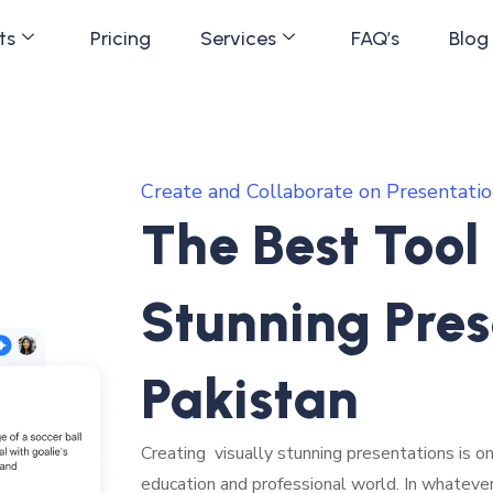
ts
Pricing
Services
FAQ’s
Blog
Create and Collaborate on Presentatio
The Best Tool
Stunning Pres
Pakistan
Creating visually stunning presentations is on
education and professional world. In whateve