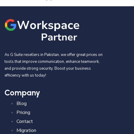
As G Suite resellers in Pakistan, we offer great prices on
tools that improve communication, enhance teamwork,
and provide strong security. Boost your business
efficiency with us today!
Company
Blog
Pricing
Contact
Migration