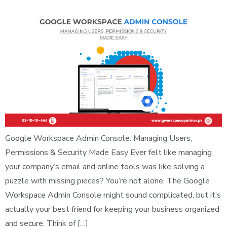
Google Workspace Admin Console: Managing Users,
Permissions & Security Made Easy Ever felt like managing
your company’s email and online tools was like solving a
puzzle with missing pieces? You’re not alone. The Google
Workspace Admin Console might sound complicated, but it’s
actually your best friend for keeping your business organized
and secure. Think of […]