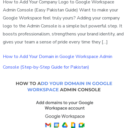
How to Add Your Company Logo to Google Workspace
Admin Console (Easy Pakistan Guide) Want to make your
Google Workspace feel truly yours? Adding your company
logo to the Admin Console is a simple but powerful step. It
boosts professionalism, strengthens your brand identity, and
gives your team a sense of pride every time they […]
How to Add Your Domain in Google Workspace Admin
Console (Step-by-Step Guide for Pakistan)