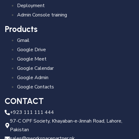
Deployment
Admin Console training
Products
Gmail
Google Drive
Google Meet
Google Calendar
Google Admin
Google Contacts
CONTACT
+923 111 111 444
97-C OPF Society, Khayaban-e-Jinnah Road, Lahore,
Pakistan
sales@gworkspacepartner.pk