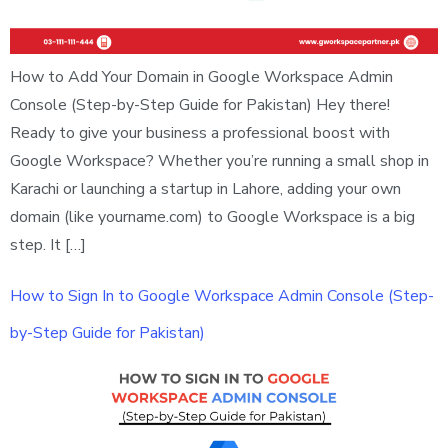
How to Add Your Domain in Google Workspace Admin
Console (Step-by-Step Guide for Pakistan) Hey there!
Ready to give your business a professional boost with
Google Workspace? Whether you’re running a small shop in
Karachi or launching a startup in Lahore, adding your own
domain (like yourname.com) to Google Workspace is a big
step. It […]
How to Sign In to Google Workspace Admin Console (Step-
by-Step Guide for Pakistan)