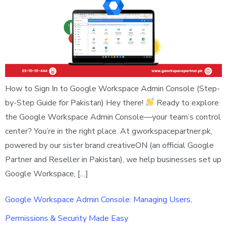
How to Sign In to Google Workspace Admin Console (Step-
by-Step Guide for Pakistan) Hey there!
Ready to explore
the Google Workspace Admin Console—your team’s control
center? You’re in the right place. At gworkspacepartner.pk,
powered by our sister brand creativeON (an official Google
Partner and Reseller in Pakistan), we help businesses set up
Google Workspace, […]
Google Workspace Admin Console: Managing Users,
Permissions & Security Made Easy