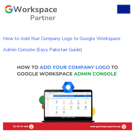
How to Add Your Company Logo to Google Workspace
Admin Console (Easy Pakistan Guide)