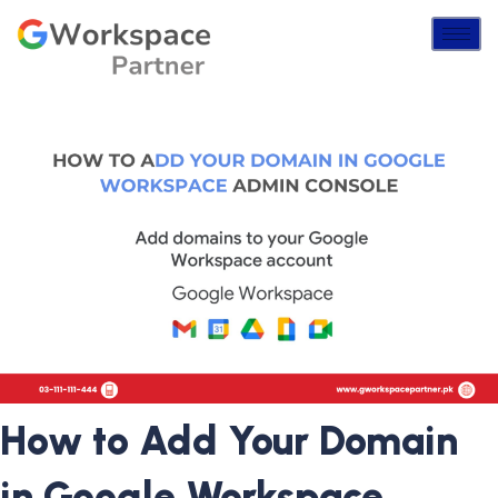
How to Add Your Domain
in Google Workspace