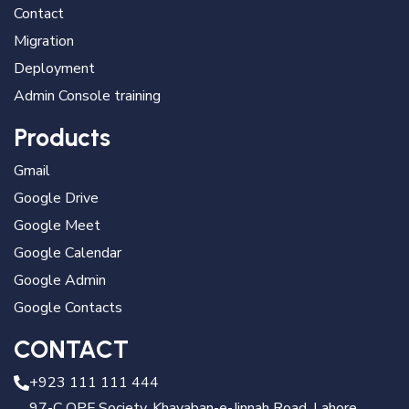
Contact
Migration
Deployment
Admin Console training
Products
Gmail
Google Drive
Google Meet
Google Calendar
Google Admin
Google Contacts
CONTACT
+923 111 111 444
97-C OPF Society, Khayaban-e-Jinnah Road, Lahore,