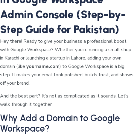
Admin Console (Step-by-
Step Guide for Pakistan)
Hey there! Ready to give your business a professional boost
with Google Workspace? Whether you’re running a small shop
in Karachi or launching a startup in Lahore, adding your own
domain (like
yourname.com
) to Google Workspace is a big
step. It makes your email look polished, builds trust, and shows
off your brand.
And the best part? It’s not as complicated as it sounds. Let’s
walk through it together.
Why Add a Domain to Google
Workspace?