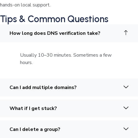
hands-on local support.
Tips & Common Questions
How long does DNS verification take?
Usually 10–30 minutes. Sometimes a few
hours.
Can I add multiple domains?
What if I get stuck?
Can I delete a group?