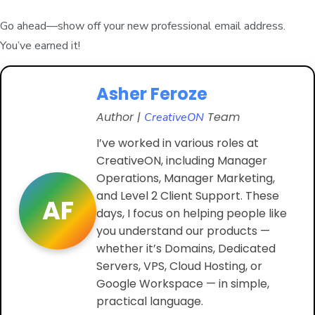
Go ahead—show off your new professional email address.
You’ve earned it!
Asher Feroze
Author |
Team
CreativeON
I’ve worked in various roles at
CreativeON, including Manager
Operations, Manager Marketing,
and Level 2 Client Support. These
AF
days, I focus on helping people like
you understand our products —
whether it’s Domains, Dedicated
Servers, VPS, Cloud Hosting, or
Google Workspace — in simple,
practical language.