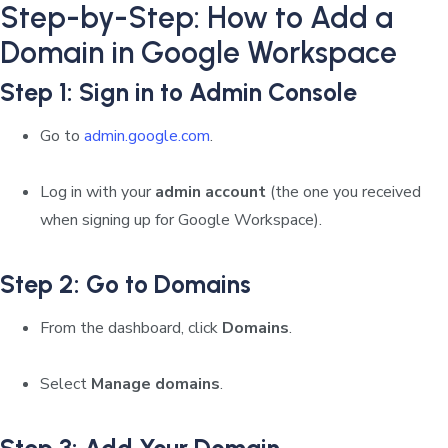
Step-by-Step: How to Add a
Domain in Google Workspace
Step 1: Sign in to Admin Console
Go to
admin.google.com
.
Log in with your
admin account
(the one you received
when signing up for Google Workspace).
Step 2: Go to Domains
From the dashboard, click
Domains
.
Select
Manage domains
.
Step 3: Add Your Domain