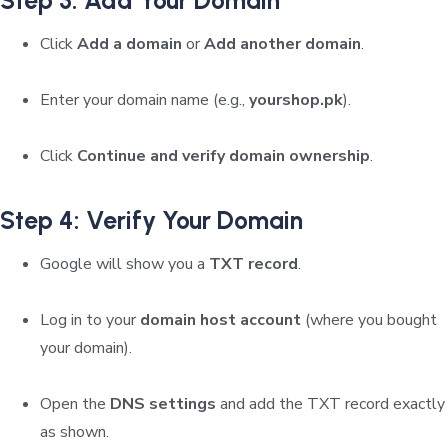
Click
Add a domain
or
Add another domain
.
Enter your domain name (e.g.,
yourshop.pk
).
Click
Continue and verify domain ownership
.
Step 4: Verify Your Domain
Google will show you a
TXT record
.
Log in to your
domain host account
(where you bought
your domain).
Open the
DNS settings
and add the TXT record exactly
as shown.