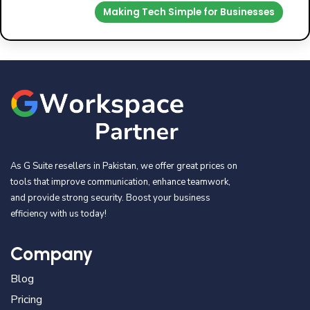
Making Tech Simple for Businesses
As G Suite resellers in Pakistan, we offer great prices on
tools that improve communication, enhance teamwork,
and provide strong security. Boost your business
efficiency with us today!
Company
Blog
Pricing