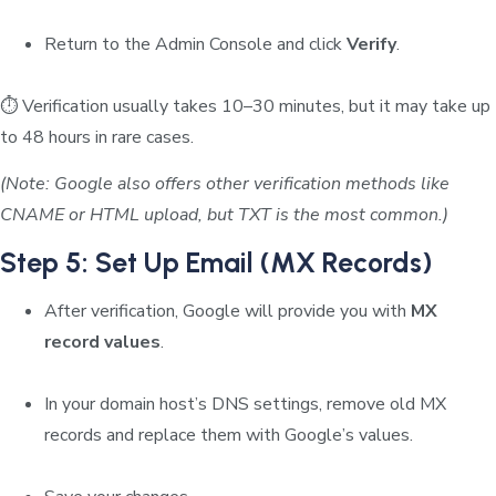
Return to the Admin Console and click
Verify
.
⏱️ Verification usually takes 10–30 minutes, but it may take up
to 48 hours in rare cases.
(Note: Google also offers other verification methods like
CNAME or HTML upload, but TXT is the most common.)
Step 5: Set Up Email (MX Records)
After verification, Google will provide you with
MX
record values
.
In your domain host’s DNS settings, remove old MX
records and replace them with Google’s values.