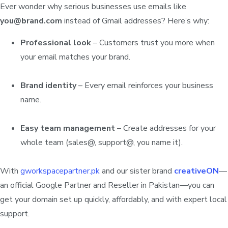
Ever wonder why serious businesses use emails like
you@brand.com
instead of Gmail addresses? Here’s why:
Professional look
– Customers trust you more when
your email matches your brand.
Brand identity
– Every email reinforces your business
name.
Easy team management
– Create addresses for your
whole team (sales@, support@, you name it).
With
gworkspacepartner.pk
and our sister brand
creativeON
—
an official Google Partner and Reseller in Pakistan—you can
get your domain set up quickly, affordably, and with expert local
support.