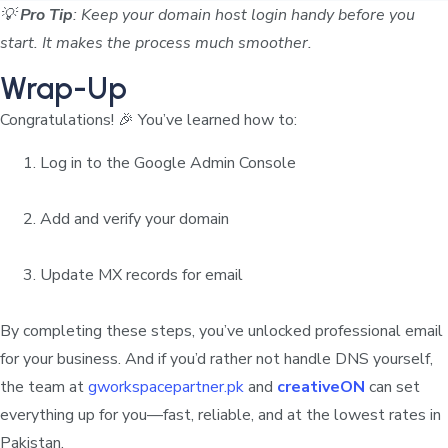
💡
Pro Tip
: Keep your domain host login handy before you
start. It makes the process much smoother.
Wrap-Up
Congratulations! 🎉 You’ve learned how to:
Log in to the Google Admin Console
Add and verify your domain
Update MX records for email
By completing these steps, you’ve unlocked professional email
for your business. And if you’d rather not handle DNS yourself,
the team at
gworkspacepartner.pk
and
creativeON
can set
everything up for you—fast, reliable, and at the lowest rates in
Pakistan.