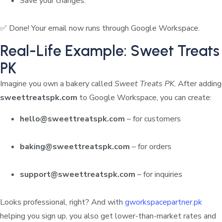
Save your changes.
✅ Done! Your email now runs through Google Workspace.
Real-Life Example: Sweet Treats
PK
Imagine you own a bakery called
Sweet Treats PK
. After adding
sweettreatspk.com
to Google Workspace, you can create:
hello@sweettreatspk.com
– for customers
baking@sweettreatspk.com
– for orders
support@sweettreatspk.com
– for inquiries
Looks professional, right? And with
gworkspacepartner.pk
helping you sign up, you also get lower-than-market rates and