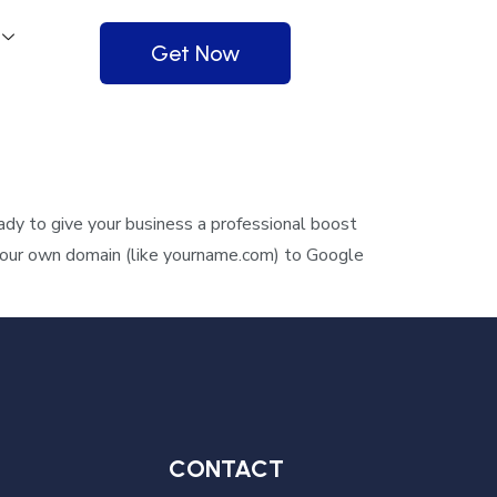
Get Now
y to give your business a professional boost
 your own domain (like yourname.com) to Google
CONTACT