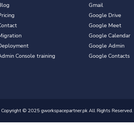
Blog
Gmail
Pricing
Google Drive
Contact
Google Meet
Migration
Google Calendar
Deployment
Google Admin
Admin Console training
Google Contacts
Copyright © 2025 gworkspacepartner.pk All Rights Reserved.