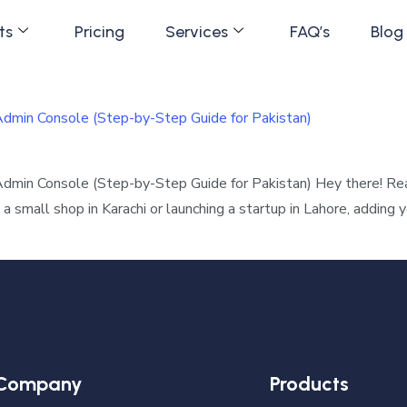
ts
Pricing
Services
FAQ’s
Blog
min Console (Step-by-Step Guide for Pakistan)
in Console (Step-by-Step Guide for Pakistan) Hey there! Read
small shop in Karachi or launching a startup in Lahore, adding
Company
Products