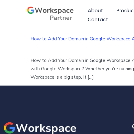
About
Produc
Contact
How to Add Your Domain in Google Workspace Ad
How to Add Your Domain in Google Workspace Adm
with Google Workspace? Whether you’re running a 
Workspace is a big step. It […]