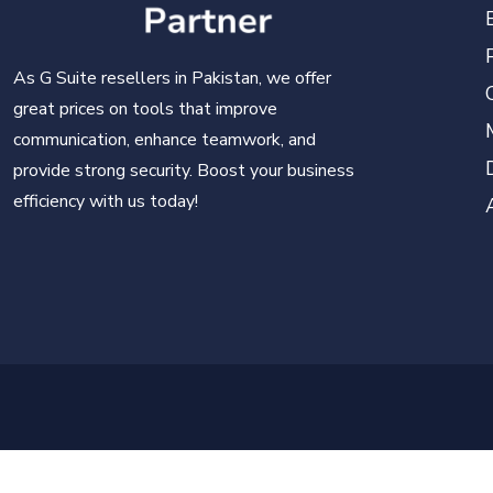
As G Suite resellers in Pakistan, we offer
great prices on tools that improve
communication, enhance teamwork, and
provide strong security. Boost your business
efficiency with us today!