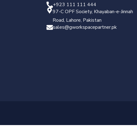
+923 111 111 444
97-C OPF Society, Khayaban-e-Jinnah
Road, Lahore, Pakistan
sales@gworkspacepartner.pk