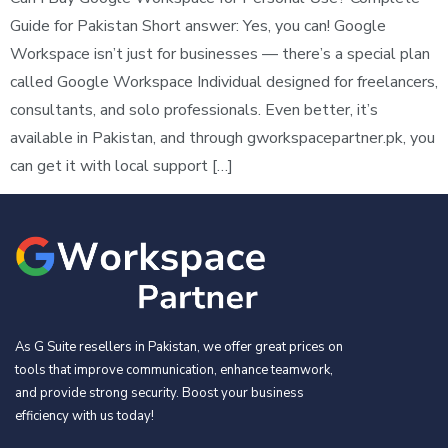
Guide for Pakistan Short answer: Yes, you can! Google
Workspace isn’t just for businesses — there’s a special plan
called Google Workspace Individual designed for freelancers,
consultants, and solo professionals. Even better, it’s
available in Pakistan, and through gworkspacepartner.pk, you
can get it with local support […]
As G Suite resellers in Pakistan, we offer great prices on
tools that improve communication, enhance teamwork,
and provide strong security. Boost your business
efficiency with us today!