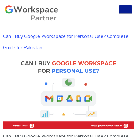
Can I Buy Google Workspace for Personal Use? Complete
Guide for Pakistan
Can I Buy Google Workspace for Personal Use? Complete