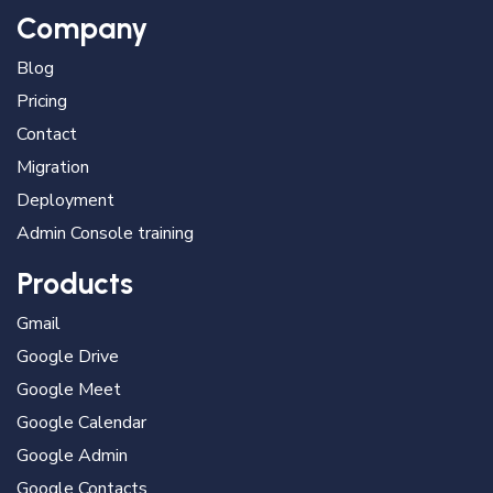
Company
Blog
Pricing
Contact
Migration
Deployment
Admin Console training
Products
Gmail
Google Drive
Google Meet
Google Calendar
Google Admin
Google Contacts