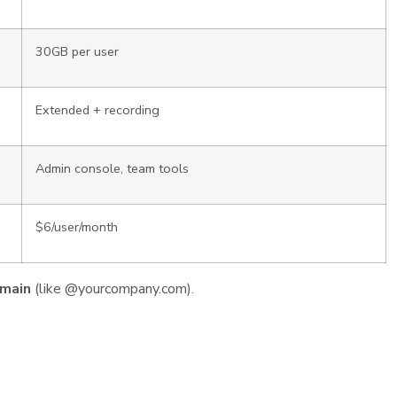
30GB per user
Extended + recording
Admin console, team tools
$6/user/month
omain
(like @yourcompany.com).