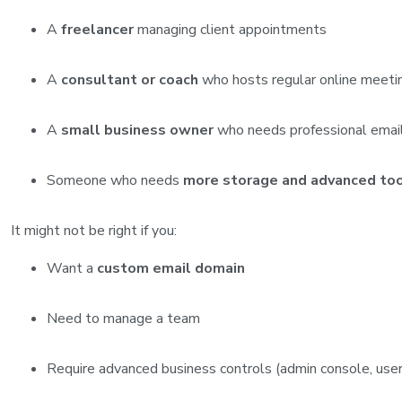
A
freelancer
managing client appointments
A
consultant or coach
who hosts regular online meeti
A
small business owner
who needs professional email
Someone who needs
more storage and advanced to
It might not be right if you:
Want a
custom email domain
Need to manage a team
Require advanced business controls (admin console, us