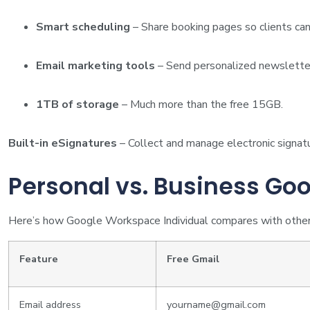
Smart scheduling
– Share booking pages so clients can
Email marketing tools
– Send personalized newsletter
1TB of storage
– Much more than the free 15GB.
Built-in eSignatures
– Collect and manage electronic signatu
Personal vs. Business Go
Here’s how Google Workspace Individual compares with other
Feature
Free Gmail
Email address
yourname@gmail.com