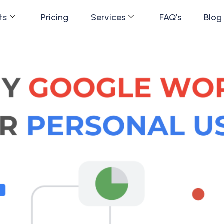
ts
Pricing
Services
FAQ’s
Blog