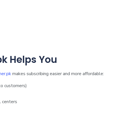
k Helps You
er.pk
makes subscribing easier and more affordable:
to customers)
l centers