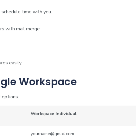
 schedule time with you.
s with mail merge.
res easily.
ogle Workspace
 options:
Workspace Individual
yourname@gmail.com