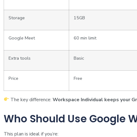
Storage
15GB
Google Meet
60 min limit
Extra tools
Basic
Price
Free
The key difference:
Workspace Individual keeps your G
Who Should Use Google W
This plan is ideal if you’re: