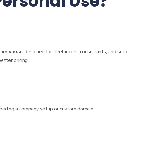
Personal Use?
ndividual
designed for freelancers, consultants, and solo
etter pricing.
t needing a company setup or custom domain.