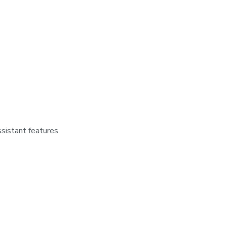
sistant features.