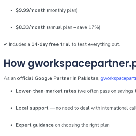
$9.99/month
(monthly plan)
$8.33/month
(annual plan – save 17%)
✔ Includes a
14-day free trial
to test everything out.
How gworkspacepartner.p
As an
official Google Partner in Pakistan
,
gworkspacepartn
Lower-than-market rates
(we often pass on savings 
Local support
— no need to deal with international cal
Expert guidance
on choosing the right plan