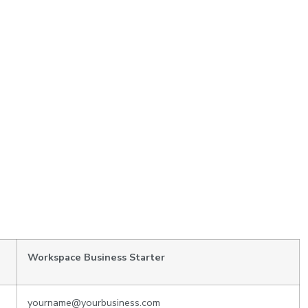
Workspace Business Starter
yourname@yourbusiness.com