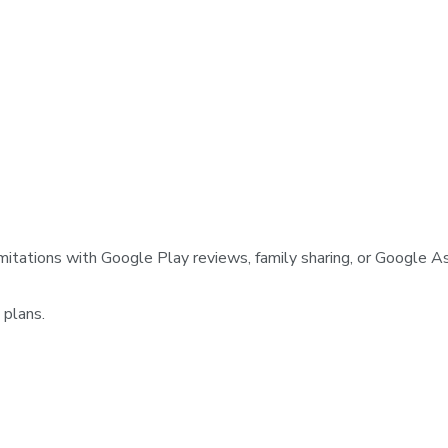
mitations with Google Play reviews, family sharing, or Google As
 plans.