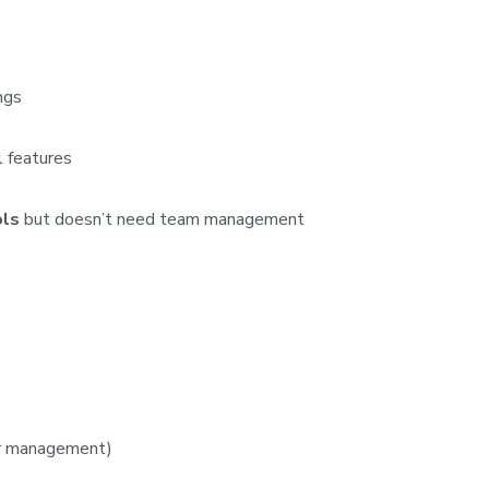
ngs
 features
ols
but doesn’t need team management
er management)