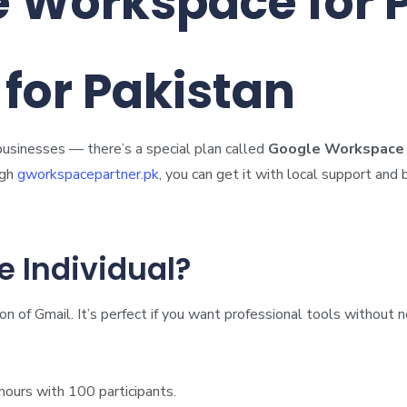
e Workspace for 
for Pakistan
businesses — there’s a special plan called
Google Workspace I
ugh
gworkspacepartner.pk
, you can get it with local support and b
 Individual?
on of Gmail. It’s perfect if you want professional tools withou
ours with 100 participants.