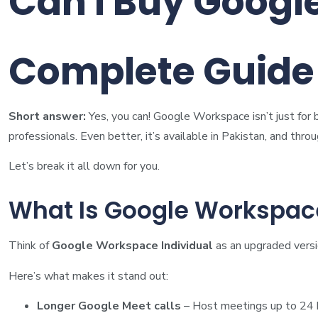
Can I Buy Googl
Complete Guide 
Short answer:
Yes, you can! Google Workspace isn’t just for 
professionals. Even better, it’s available in Pakistan, and thro
Let’s break it all down for you.
What Is Google Workspace
Think of
Google Workspace Individual
as an upgraded versi
Here’s what makes it stand out:
Longer Google Meet calls
– Host meetings up to 24 h