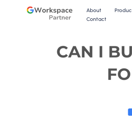
About
Produc
Contact