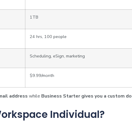
1TB
24 hrs, 100 people
Scheduling, eSign, marketing
$9.99/month
mail address
while
Business Starter gives you a custom d
orkspace Individual?