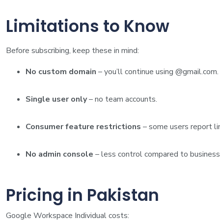
Limitations to Know
Before subscribing, keep these in mind:
No custom domain
– you’ll continue using @gmail.com.
Single user only
– no team accounts.
Consumer feature restrictions
– some users report li
No admin console
– less control compared to business
Pricing in Pakistan
Google Workspace Individual costs: