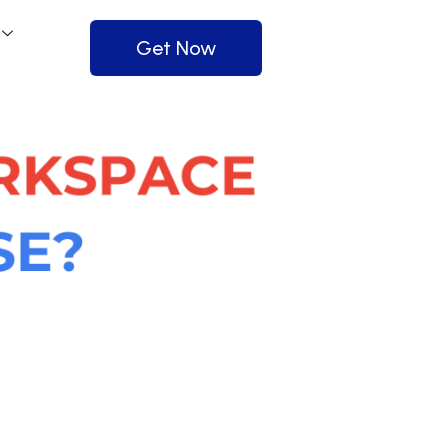
Get Now