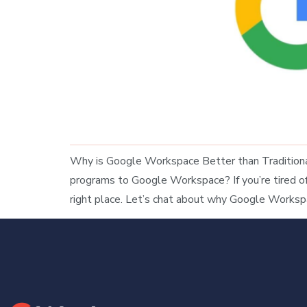
Why is Google Workspace Better than Traditional
programs to Google Workspace? If you’re tired of j
right place. Let’s chat about why Google Worksp