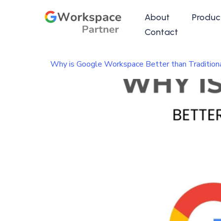
About
Produc
Contact
Why is Google Workspace Better than Traditiona