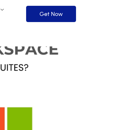
Get Now