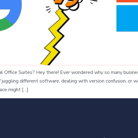
 Office Suites? Hey there! Ever wondered why so many business
uggling different software, dealing with version confusion, or wo
ace might […]