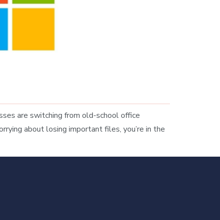
es are switching from old-school office
rrying about losing important files, you’re in the