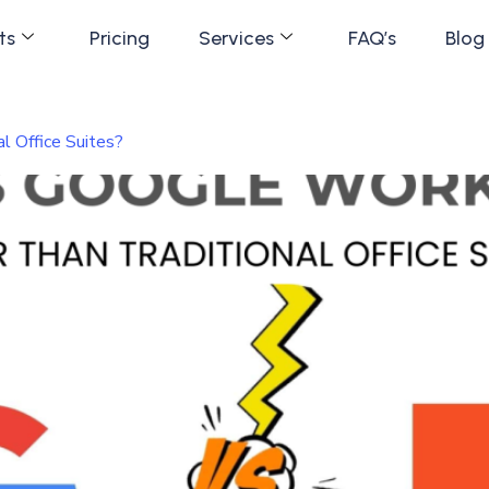
ts
Pricing
Services
FAQ’s
Blog
l Office Suites?