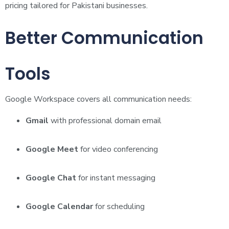
pricing tailored for Pakistani businesses.
Better Communication
Tools
Google Workspace covers all communication needs:
Gmail
with professional domain email
Google Meet
for video conferencing
Google Chat
for instant messaging
Google Calendar
for scheduling