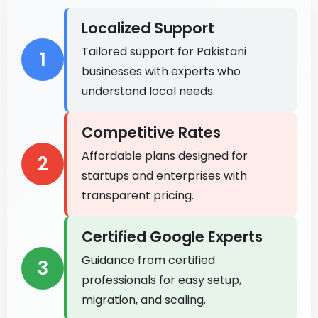
Localized Support
Tailored support for Pakistani
1
businesses with experts who
understand local needs.
Competitive Rates
Affordable plans designed for
2
startups and enterprises with
transparent pricing.
Certified Google Experts
Guidance from certified
3
professionals for easy setup,
migration, and scaling.