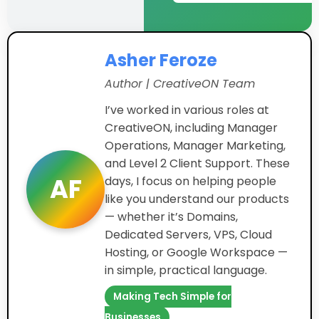
Asher Feroze
Author | CreativeON Team
I’ve worked in various roles at
CreativeON, including Manager
Operations, Manager Marketing,
and Level 2 Client Support. These
AF
days, I focus on helping people
like you understand our products
— whether it’s Domains,
Dedicated Servers, VPS, Cloud
Hosting, or Google Workspace —
in simple, practical language.
Making Tech Simple for
Businesses