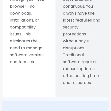
browser—no
continuous. You
downloads,
always have the
installations, or
latest features and
compatibility
security
issues. This
protections
eliminates the
without any IT
need to manage
disruptions.
software versions
Traditional
and licenses.
software requires
manual updates,
often costing time
and resources.