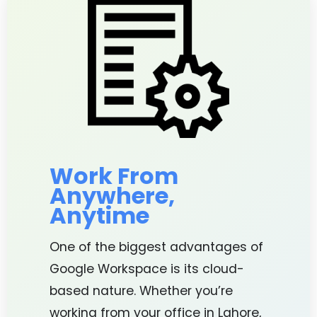
Work From
Anywhere,
Anytime
One of the biggest advantages of
Google Workspace is its cloud-
based nature. Whether you’re
working from your office in Lahore,