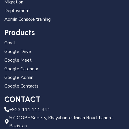
Migration
Deployment
Admin Console training
Products
Gmail
Google Drive
Google Meet
Google Calendar
Google Admin
Google Contacts
CONTACT
+923 111 111 444
97-C OPF Society, Khayaban-e-Jinnah Road, Lahore,
Pakistan