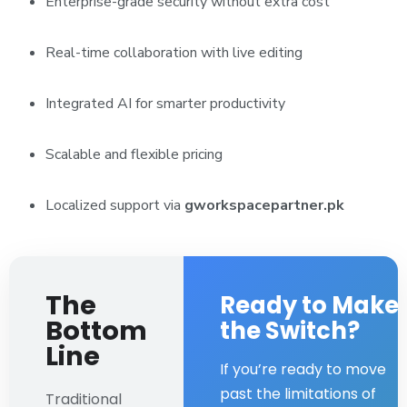
Enterprise-grade security without extra cost
Real-time collaboration with live editing
Integrated AI for smarter productivity
Scalable and flexible pricing
Localized support via
gworkspacepartner.pk
The
Ready to Make
Bottom
the Switch?
Line
If you’re ready to move
past the limitations of
Traditional