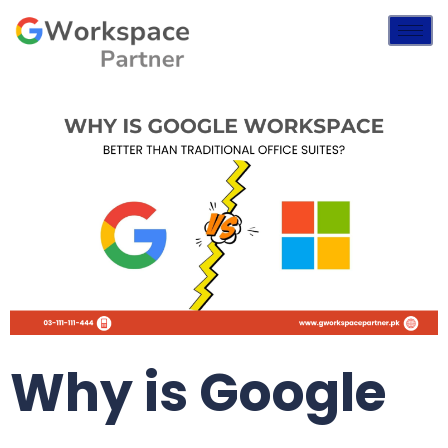
Why is Google