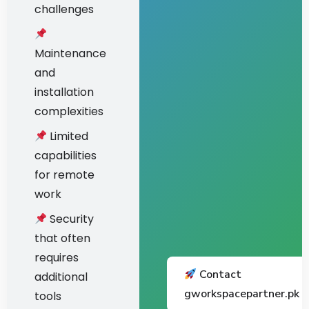
challenges
Maintenance
and
installation
complexities
Limited
capabilities
for remote
work
Security
that often
requires
Contact
additional
gworkspacepartner.pk
tools