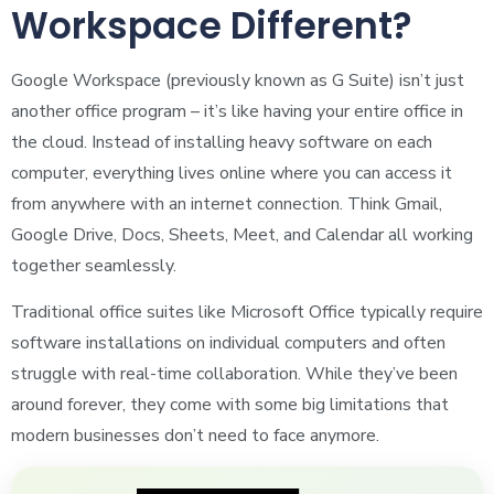
Workspace Different?
Google Workspace (previously known as G Suite) isn’t just
another office program – it’s like having your entire office in
the cloud. Instead of installing heavy software on each
computer, everything lives online where you can access it
from anywhere with an internet connection. Think Gmail,
Google Drive, Docs, Sheets, Meet, and Calendar all working
together seamlessly.
Traditional office suites like Microsoft Office typically require
software installations on individual computers and often
struggle with real-time collaboration. While they’ve been
around forever, they come with some big limitations that
modern businesses don’t need to face anymore.