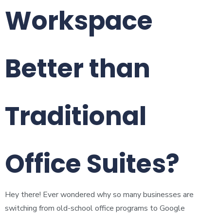
Workspace
Better than
Traditional
Office Suites?
Hey there! Ever wondered why so many businesses are
switching from old-school office programs to Google