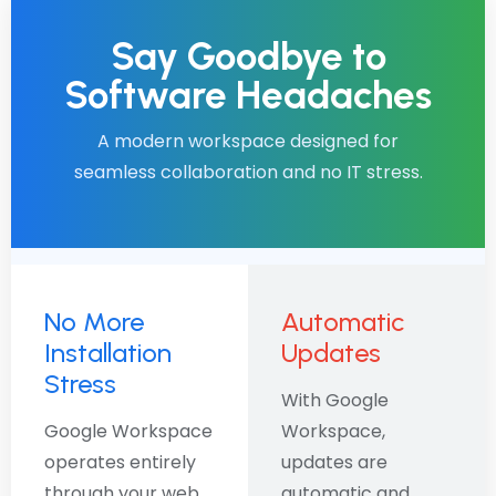
Say Goodbye to
Software Headaches
A modern workspace designed for
seamless collaboration and no IT stress.
No More
Automatic
Installation
Updates
Stress
With Google
Google Workspace
Workspace,
operates entirely
updates are
through your web
automatic and