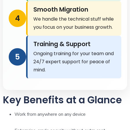
Smooth Migration
4
We handle the technical stuff while
you focus on your business growth.
Training & Support
Ongoing training for your team and
5
24/7 expert support for peace of
mind.
Key Benefits at a Glance
Work from anywhere on any device