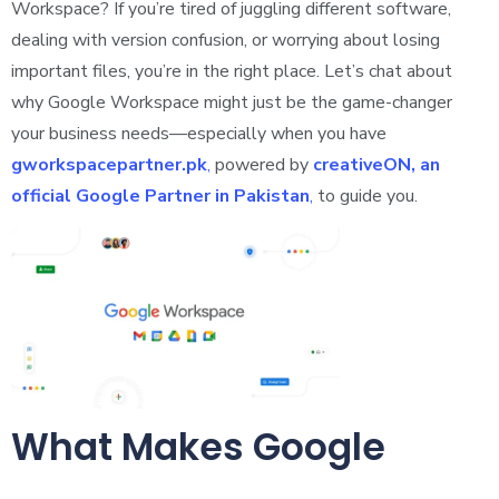
Workspace? If you’re tired of juggling different software,
dealing with version confusion, or worrying about losing
important files, you’re in the right place. Let’s chat about
why Google Workspace might just be the game-changer
your business needs—especially when you have
gworkspacepartner.pk
,
powered by
creativeON, an
official Google Partner in Pakistan
,
to guide you.
What Makes Google