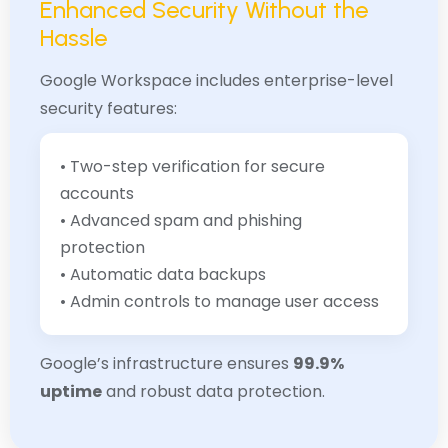
Enhanced Security Without the
Hassle
Google Workspace includes enterprise-level
security features:
• Two-step verification for secure
accounts
• Advanced spam and phishing
protection
• Automatic data backups
• Admin controls to manage user access
Google’s infrastructure ensures
99.9%
uptime
and robust data protection.