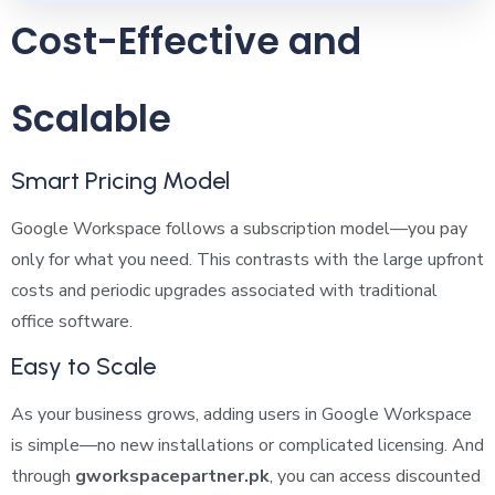
Cost-Effective and
Scalable
Smart Pricing Model
Google Workspace follows a subscription model—you pay
only for what you need. This contrasts with the large upfront
costs and periodic upgrades associated with traditional
office software.
Easy to Scale
As your business grows, adding users in Google Workspace
is simple—no new installations or complicated licensing. And
through
gworkspacepartner.pk
, you can access discounted