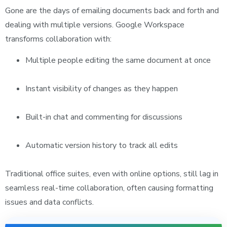
Gone are the days of emailing documents back and forth and
dealing with multiple versions. Google Workspace
transforms collaboration with:
Multiple people editing the same document at once
Instant visibility of changes as they happen
Built-in chat and commenting for discussions
Automatic version history to track all edits
Traditional office suites, even with online options, still lag in
seamless real-time collaboration, often causing formatting
issues and data conflicts.