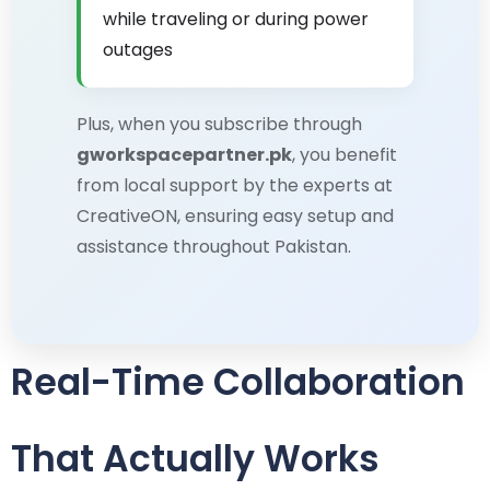
while traveling or during power
outages
Plus, when you subscribe through
gworkspacepartner.pk
, you benefit
from local support by the experts at
CreativeON, ensuring easy setup and
assistance throughout Pakistan.
Real-Time Collaboration
That Actually Works