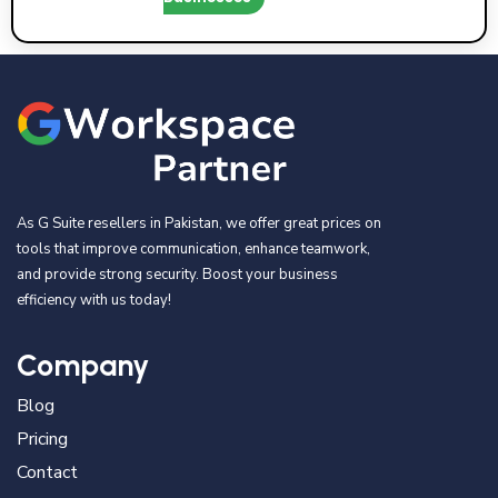
As G Suite resellers in Pakistan, we offer great prices on
tools that improve communication, enhance teamwork,
and provide strong security. Boost your business
efficiency with us today!
Company
Blog
Pricing
Contact