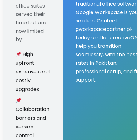
traditional office software
office suites
Google Workspace is your
served their
solution. Contact
time but are
gworkspacepartner.pk
now limited
today and let creativeON
by:
help you transition
High
seamlessly, with the best
upfront
rates in Pakistan,
professional setup, and ful
expenses and
support.
costly
upgrades
Collaboration
barriers and
version
control