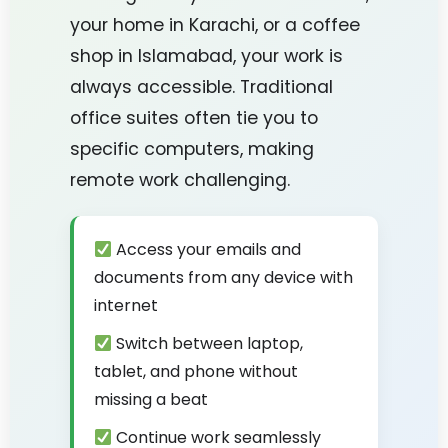
your home in Karachi, or a coffee
shop in Islamabad, your work is
always accessible. Traditional
office suites often tie you to
specific computers, making
remote work challenging.
Access your emails and
documents from any device with
internet
Switch between laptop,
tablet, and phone without
missing a beat
Continue work seamlessly