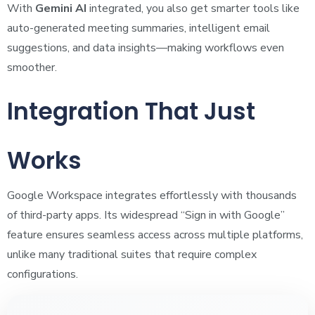
With
Gemini AI
integrated, you also get smarter tools like
auto-generated meeting summaries, intelligent email
suggestions, and data insights—making workflows even
smoother.
Integration That Just
Works
Google Workspace integrates effortlessly with thousands
of third-party apps. Its widespread “Sign in with Google”
feature ensures seamless access across multiple platforms,
unlike many traditional suites that require complex
configurations.