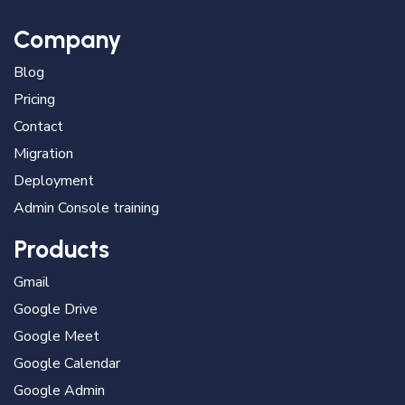
Company
Blog
Pricing
Contact
Migration
Deployment
Admin Console training
Products
Gmail
Google Drive
Google Meet
Google Calendar
Google Admin