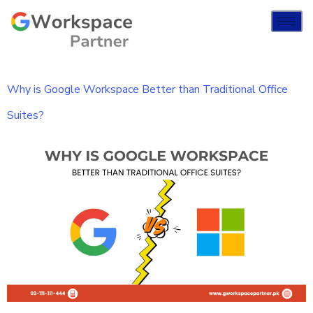
Why is Google Workspace Better than Traditional Office
Suites?