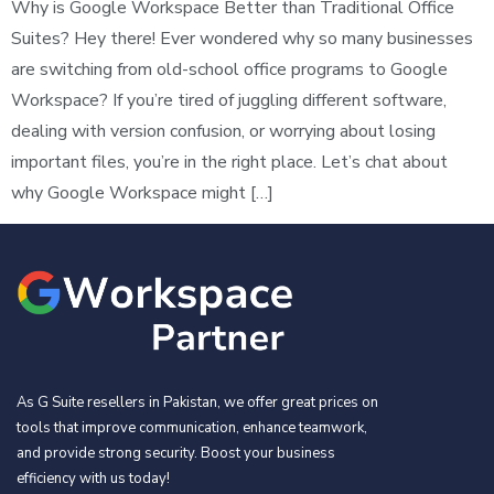
Why is Google Workspace Better than Traditional Office
Suites? Hey there! Ever wondered why so many businesses
are switching from old-school office programs to Google
Workspace? If you’re tired of juggling different software,
dealing with version confusion, or worrying about losing
important files, you’re in the right place. Let’s chat about
why Google Workspace might […]
As G Suite resellers in Pakistan, we offer great prices on
tools that improve communication, enhance teamwork,
and provide strong security. Boost your business
efficiency with us today!