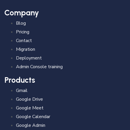
Company
Blog
Pricing
Contact
Migration
Deployment
Admin Console training
Products
Gmail
Google Drive
Google Meet
Google Calendar
Google Admin