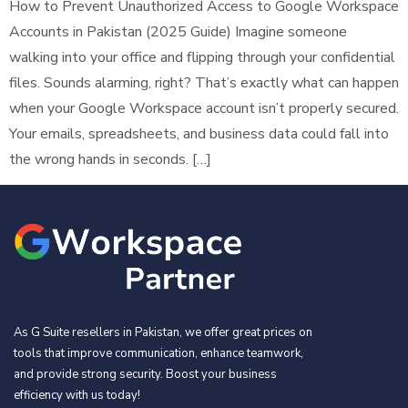
How to Prevent Unauthorized Access to Google Workspace
Accounts in Pakistan (2025 Guide) Imagine someone
walking into your office and flipping through your confidential
files. Sounds alarming, right? That’s exactly what can happen
when your Google Workspace account isn’t properly secured.
Your emails, spreadsheets, and business data could fall into
the wrong hands in seconds. […]
As G Suite resellers in Pakistan, we offer great prices on
tools that improve communication, enhance teamwork,
and provide strong security. Boost your business
efficiency with us today!