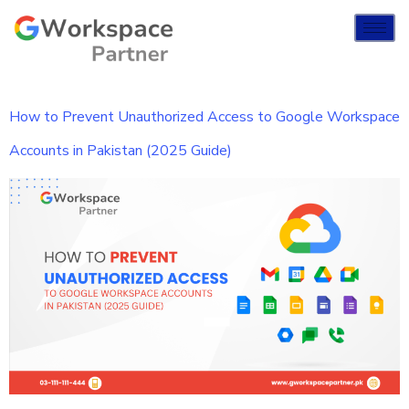
How to Prevent Unauthorized Access to Google Workspace
Accounts in Pakistan (2025 Guide)