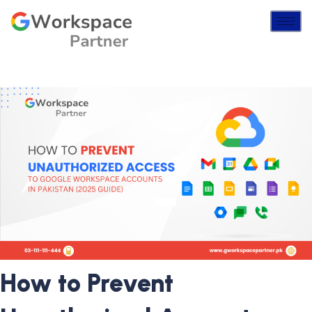
How to Prevent