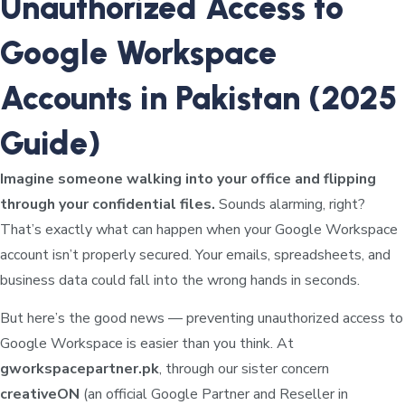
Unauthorized Access to
Google Workspace
Accounts in Pakistan (2025
Guide)
Imagine someone walking into your office and flipping
through your confidential files.
Sounds alarming, right?
That’s exactly what can happen when your Google Workspace
account isn’t properly secured. Your emails, spreadsheets, and
business data could fall into the wrong hands in seconds.
But here’s the good news — preventing unauthorized access to
Google Workspace is easier than you think. At
gworkspacepartner.pk
, through our sister concern
creativeON
(an official Google Partner and Reseller in