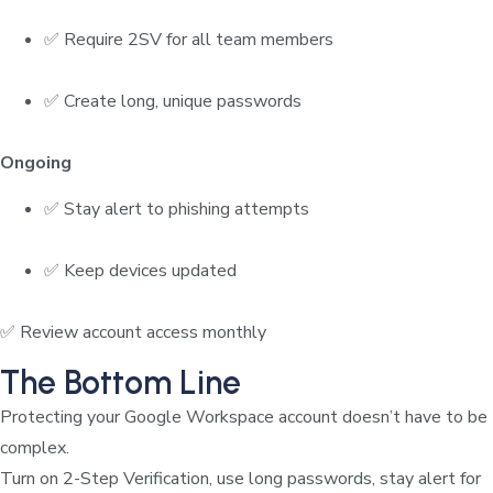
✅ Require 2SV for all team members
✅ Create long, unique passwords
Ongoing
✅ Stay alert to phishing attempts
✅ Keep devices updated
✅ Review account access monthly
The Bottom Line
Protecting your Google Workspace account doesn’t have to be
complex.
Turn on 2-Step Verification, use long passwords, stay alert for