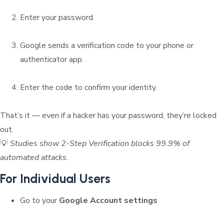
Enter your password.
Google sends a verification code to your phone or
authenticator app.
Enter the code to confirm your identity.
That’s it — even if a hacker has your password, they’re locked
out.
💡
Studies show 2-Step Verification blocks 99.9% of
automated attacks.
For Individual Users
Go to your
Google Account settings