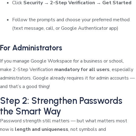
Click
Security → 2-Step Verification → Get Started
Follow the prompts and choose your preferred method
(text message, call, or Google Authenticator app)
For Administrators
If you manage Google Workspace for a business or school,
make 2-Step Verification
mandatory for all users
, especially
administrators. Google already requires it for admin accounts —
and that’s a good thing!
Step 2: Strengthen Passwords
the Smart Way
Password strength still matters — but what matters most
now is
length and uniqueness
, not symbols and