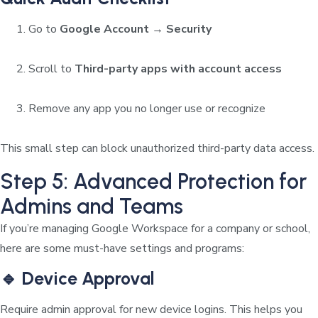
Go to
Google Account → Security
Scroll to
Third-party apps with account access
Remove any app you no longer use or recognize
This small step can block unauthorized third-party data access.
Step 5: Advanced Protection for
Admins and Teams
If you’re managing Google Workspace for a company or school,
here are some must-have settings and programs:
🔹 Device Approval
Require admin approval for new device logins. This helps you