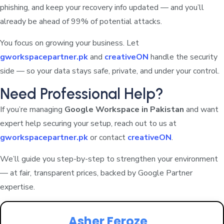
phishing, and keep your recovery info updated — and you’ll
already be ahead of 99% of potential attacks.
You focus on growing your business. Let
gworkspacepartner.pk
and
creativeON
handle the security
side — so your data stays safe, private, and under your control.
Need Professional Help?
If you’re managing
Google Workspace in Pakistan
and want
expert help securing your setup, reach out to us at
gworkspacepartner.pk
or contact
creativeON
.
We’ll guide you step-by-step to strengthen your environment
— at fair, transparent prices, backed by Google Partner
expertise.
Asher Feroze