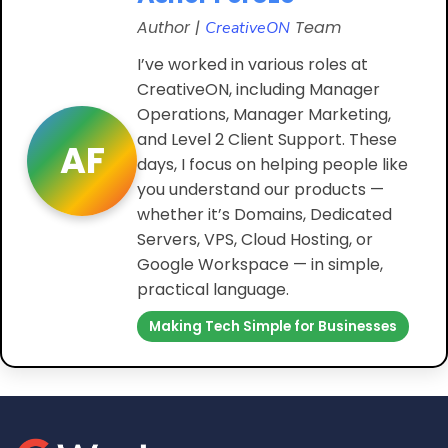
Author |
Team
CreativeON
I’ve worked in various roles at
CreativeON, including Manager
Operations, Manager Marketing,
and Level 2 Client Support. These
AF
days, I focus on helping people like
you understand our products —
whether it’s Domains, Dedicated
Servers, VPS, Cloud Hosting, or
Google Workspace — in simple,
practical language.
Making Tech Simple for Businesses