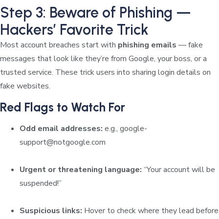
Step 3: Beware of Phishing —
Hackers’ Favorite Trick
Most account breaches start with
phishing emails
— fake
messages that look like they’re from Google, your boss, or a
trusted service. These trick users into sharing login details on
fake websites.
Red Flags to Watch For
Odd email addresses:
e.g.,
google-
support@notgoogle.com
Urgent or threatening language:
“Your account will be
suspended!”
Suspicious links:
Hover to check where they lead before