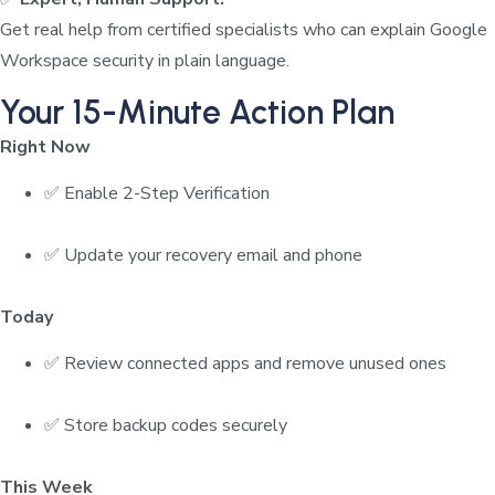
Get real help from certified specialists who can explain Google
Workspace security in plain language.
Your 15-Minute Action Plan
Right Now
✅ Enable 2-Step Verification
✅ Update your recovery email and phone
Today
✅ Review connected apps and remove unused ones
✅ Store backup codes securely
This Week