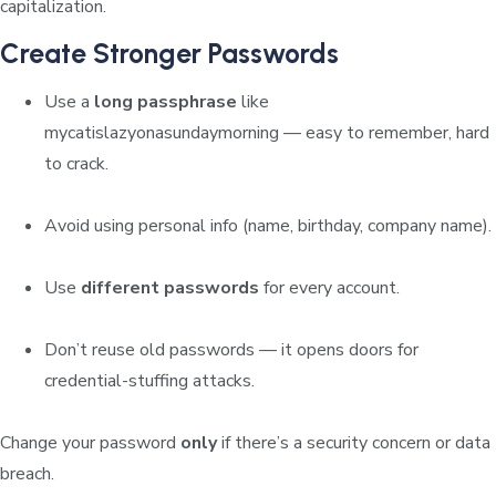
capitalization.
Create Stronger Passwords
Use a
long passphrase
like
mycatislazyonasundaymorning
— easy to remember, hard
to crack.
Avoid using personal info (name, birthday, company name).
Use
different passwords
for every account.
Don’t reuse old passwords — it opens doors for
credential-stuffing attacks.
Change your password
only
if there’s a security concern or data
breach.