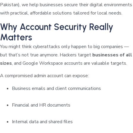
Pakistan), we help businesses secure their digital environments
with practical, affordable solutions tailored for local needs.
Why Account Security Really
Matters
You might think cyberattacks only happen to big companies —
but that’s not true anymore. Hackers target
businesses of all
sizes
, and Google Workspace accounts are valuable targets.
A compromised admin account can expose:
Business emails and client communications
Financial and HR documents
Internal data and shared files