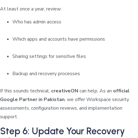
At least once a year, review:
Who has admin access
Which apps and accounts have permissions
Sharing settings for sensitive files
Backup and recovery processes
If this sounds technical,
creativeON
can help. As an
official
Google Partner in Pakistan
, we offer Workspace security
assessments, configuration reviews, and implementation
support.
Step 6: Update Your Recovery