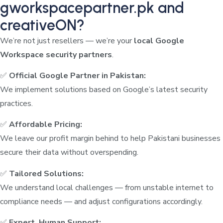
gworkspacepartner.pk and
creativeON?
We’re not just resellers — we’re your
local Google
Workspace security partners
.
✅
Official Google Partner in Pakistan:
We implement solutions based on Google’s latest security
practices.
✅
Affordable Pricing:
We leave our profit margin behind to help Pakistani businesses
secure their data without overspending.
✅
Tailored Solutions:
We understand local challenges — from unstable internet to
compliance needs — and adjust configurations accordingly.
✅
Expert, Human Support: