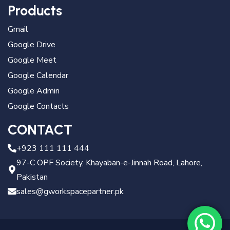
Products
Gmail
Google Drive
Google Meet
Google Calendar
Google Admin
Google Contacts
CONTACT
+923 111 111 444
97-C OPF Society, Khayaban-e-Jinnah Road, Lahore,
Pakistan
sales@gworkspacepartner.pk