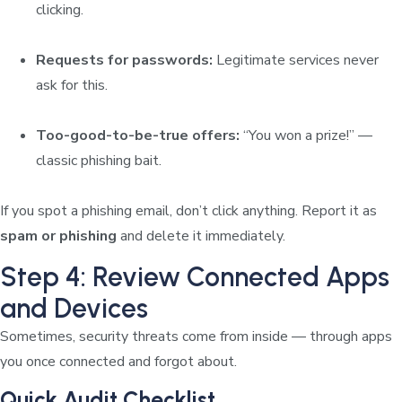
clicking.
Requests for passwords:
Legitimate services never
ask for this.
Too-good-to-be-true offers:
“You won a prize!” —
classic phishing bait.
If you spot a phishing email, don’t click anything. Report it as
spam or phishing
and delete it immediately.
Step 4: Review Connected Apps
and Devices
Sometimes, security threats come from inside — through apps
you once connected and forgot about.
Quick Audit Checklist