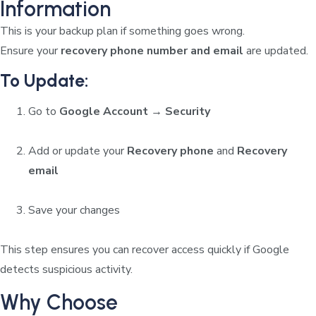
Information
This is your backup plan if something goes wrong.
Ensure your
recovery phone number and email
are updated.
To Update:
Go to
Google Account → Security
Add or update your
Recovery phone
and
Recovery
email
Save your changes
This step ensures you can recover access quickly if Google
detects suspicious activity.
Why Choose