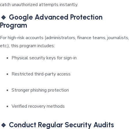
catch unauthorized attempts instantly.
🔹 Google Advanced Protection
Program
For high-risk accounts (administrators, finance teams, journalists,
etc.), this program includes:
Physical security keys for sign-in
Restricted third-party access
Stronger phishing protection
Verified recovery methods
🔹 Conduct Regular Security Audits