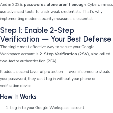
And in 2025,
passwords alone aren’t enough
. Cybercriminals
use advanced tools to crack weak credentials. That’s why
implementing modern security measures is essential.
Step 1: Enable 2-Step
Verification — Your Best Defense
The single most effective way to secure your Google
Workspace account is
2-Step Verification (2SV)
, also called
two-factor authentication (2FA).
It adds a second layer of protection — even if someone steals
your password, they can’t log in without your phone or
verification device.
How It Works
Log in to your Google Workspace account.