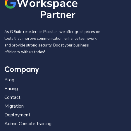
As G Suite resellers in Pakistan, we offer great prices on
tools that improve communication, enhance teamwork,
and provide strong security. Boost your business
efficiency with us today!
Company
Blog
Pricing
Contact
Migration
Deployment
Admin Console training