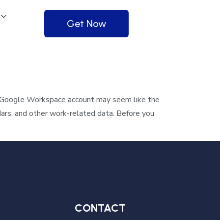
Get Now
 Google Workspace account may seem like the
dars, and other work-related data. Before you
CONTACT