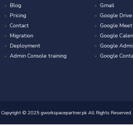
Blog
Gmail
Pricing
Google Drive
Contact
Google Meet
Migration
Google Calen
Deployment
Google Admi
Admin Console training
Google Conta
Copyright © 2025 gworkspacepartner.pk All Rights Reserved.