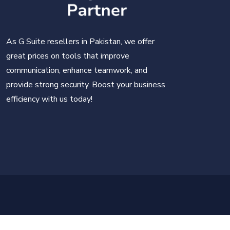
As G Suite resellers in Pakistan, we offer
great prices on tools that improve
communication, enhance teamwork, and
provide strong security. Boost your business
efficiency with us today!