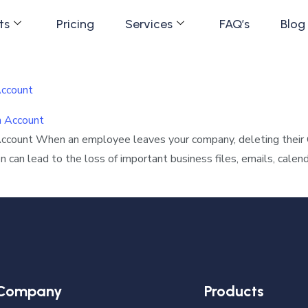
ts
Pricing
Services
FAQ’s
Blog
Account
Account When an employee leaves your company, deleting their
 can lead to the loss of important business files, emails, calen
Company
Products