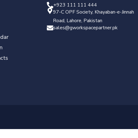
+923 111 111 444
97-C OPF Society, Khayaban-e-Jinnah
Road, Lahore, Pakistan
sales@gworkspacepartner.pk
dar
n
cts