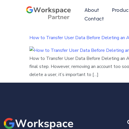
About
Produc
Contact
How to Transfer User Data Before Deleting an 
How to Transfer User Data Before Deleting an 
final step. However, removing an account too soon
delete a user, it’s important to […]