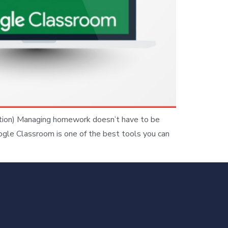
tion) Managing homework doesn’t have to be
oogle Classroom is one of the best tools you can