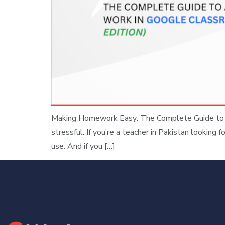
Making Homework Easy: The Complete Guide to A
stressful. If you’re a teacher in Pakistan lookin
use. And if you […]