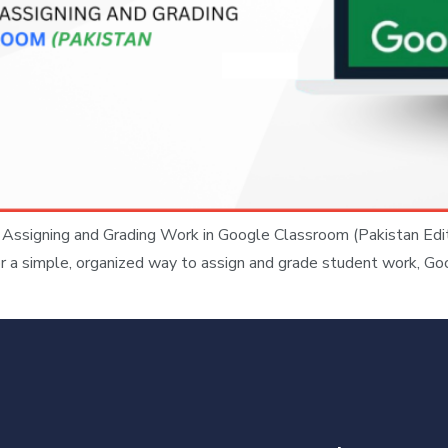
ssigning and Grading Work in Google Classroom (Pakistan Edi
g for a simple, organized way to assign and grade student work, G