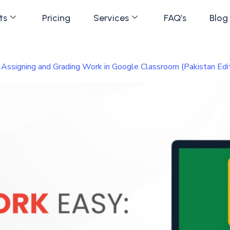
ts
Pricing
Services
FAQ’s
Blog
ssigning and Grading Work in Google Classroom (Pakistan Edit