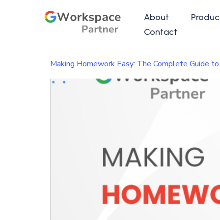
About
Produc
Contact
Making Homework Easy: The Complete Guide to A