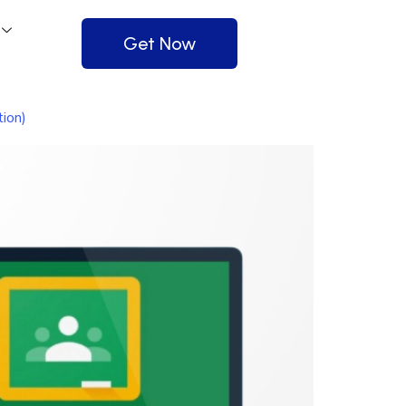
Get Now
ion)