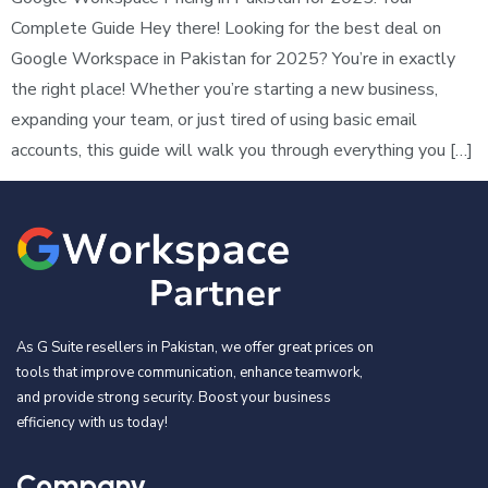
Complete Guide Hey there! Looking for the best deal on
Google Workspace in Pakistan for 2025? You’re in exactly
the right place! Whether you’re starting a new business,
expanding your team, or just tired of using basic email
accounts, this guide will walk you through everything you […]
As G Suite resellers in Pakistan, we offer great prices on
tools that improve communication, enhance teamwork,
and provide strong security. Boost your business
efficiency with us today!
Company