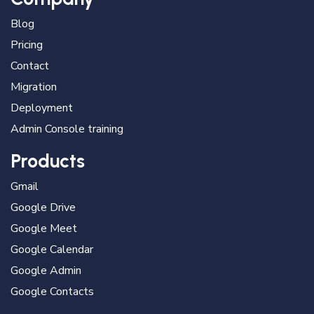
Blog
Pricing
Contact
Migration
Deployment
Admin Console training
Products
Gmail
Google Drive
Google Meet
Google Calendar
Google Admin
Google Contacts