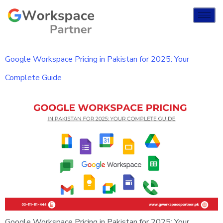
Google Workspace Pricing in Pakistan for 2025: Your
Complete Guide
Google Workspace Pricing in Pakistan for 2025: Your