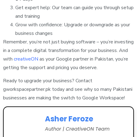
Get expert help: Our team can guide you through setup
and training
Grow with confidence: Upgrade or downgrade as your
business changes
Remember, you’re not just buying software – you’re investing
in a complete digital transformation for your business. And
with
creativeON
as your Google partner in Pakistan, you’re
getting the support and pricing you deserve.
Ready to upgrade your business? Contact
gworkspacepartner.pk today and see why so many Pakistani
businesses are making the switch to Google Workspace!
Asher Feroze
Author | CreativeON Team