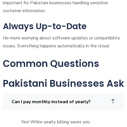
important for Pakistani businesses handling sensitive
customer information.
Always Up-to-Date
No more worrying about software updates or compatibility
issues. Everything happens automatically in the cloud.
Common Questions
Pakistani Businesses Ask
Can I pay monthly instead of yearly?
Yes! While yearly billing saves you