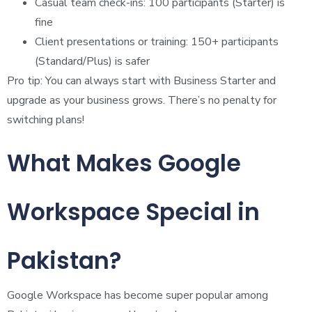
Casual team check-ins: 100 participants (Starter) is
fine
Client presentations or training: 150+ participants
(Standard/Plus) is safer
Pro tip: You can always start with Business Starter and
upgrade as your business grows. There’s no penalty for
switching plans!
What Makes Google
Workspace Special in
Pakistan?
Google Workspace has become super popular among