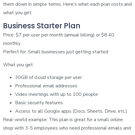
them down in simple terms. Here’s what each plan costs and
what you get:
Business Starter Plan
Price: $7 per user per month (annual billing) or $8.40
monthly
Perfect for: Small businesses just getting started
What you get:
30GB of cloud storage per user
Professional email addresses
Video meetings with up to 100 people
Basic security features
Access to all Google apps (Docs, Sheets, Drive, etc.)
Real-world example: This plan is great for a small online
shop with 3-5 employees who need professional emails and