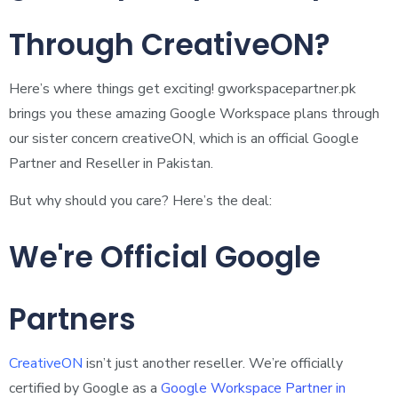
Through CreativeON?
Here’s where things get exciting! gworkspacepartner.pk
brings you these amazing Google Workspace plans through
our sister concern creativeON, which is an official Google
Partner and Reseller in Pakistan.
But why should you care? Here’s the deal:
We're Official Google
Partners
CreativeON
isn’t just another reseller. We’re officially
certified by Google as a
Google Workspace Partner in