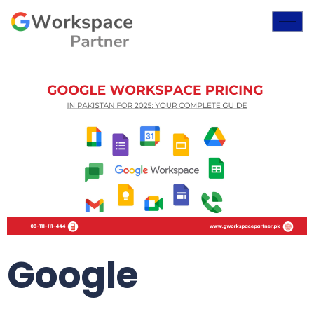
Google