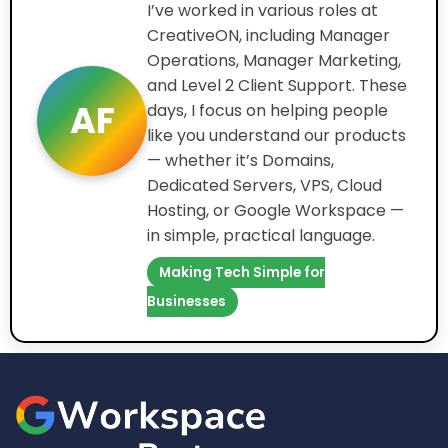
I’ve worked in various roles at
CreativeON, including Manager
Operations, Manager Marketing,
and Level 2 Client Support. These
AF
days, I focus on helping people
like you understand our products
— whether it’s Domains,
Dedicated Servers, VPS, Cloud
Hosting, or Google Workspace —
in simple, practical language.
Making Tech Simple for
Businesses