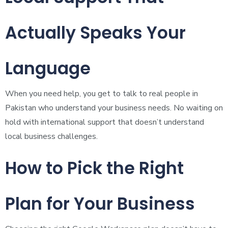
Actually Speaks Your
Language
When you need help, you get to talk to real people in
Pakistan who understand your business needs. No waiting on
hold with international support that doesn’t understand
local business challenges.
How to Pick the Right
Plan for Your Business