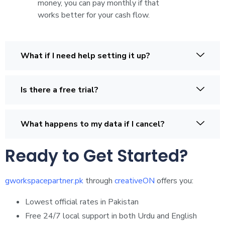
money, you can pay monthly if that
works better for your cash flow.
What if I need help setting it up?
Is there a free trial?
What happens to my data if I cancel?
Ready to Get Started?
gworkspacepartner.pk
through
creativeON
offers you:
Lowest official rates in Pakistan
Free 24/7 local support in both Urdu and English