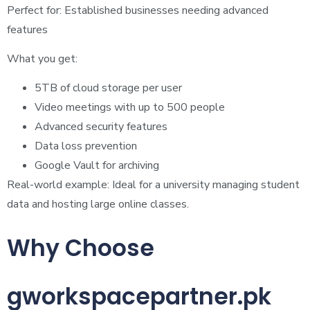
Perfect for: Established businesses needing advanced
features
What you get:
5TB of cloud storage per user
Video meetings with up to 500 people
Advanced security features
Data loss prevention
Google Vault for archiving
Real-world example: Ideal for a university managing student
data and hosting large online classes.
Why Choose
gworkspacepartner.pk