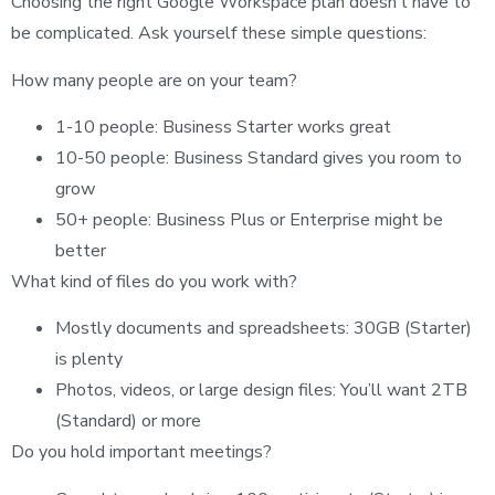
Choosing the right Google Workspace plan doesn’t have to
be complicated. Ask yourself these simple questions:
How many people are on your team?
1-10 people: Business Starter works great
10-50 people: Business Standard gives you room to
grow
50+ people: Business Plus or Enterprise might be
better
What kind of files do you work with?
Mostly documents and spreadsheets: 30GB (Starter)
is plenty
Photos, videos, or large design files: You’ll want 2TB
(Standard) or more
Do you hold important meetings?