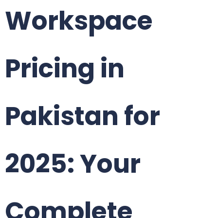
Workspace
Pricing in
Pakistan for
2025: Your
Complete