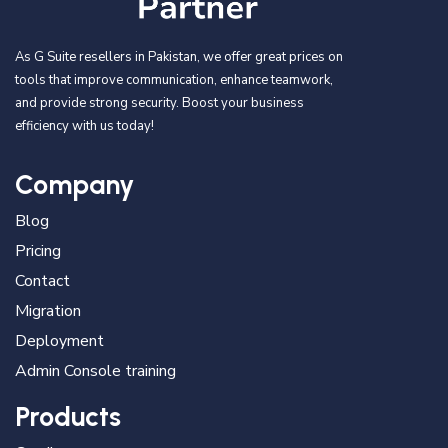
As G Suite resellers in Pakistan, we offer great prices on
tools that improve communication, enhance teamwork,
and provide strong security. Boost your business
efficiency with us today!
Company
Blog
Pricing
Contact
Migration
Deployment
Admin Console training
Products