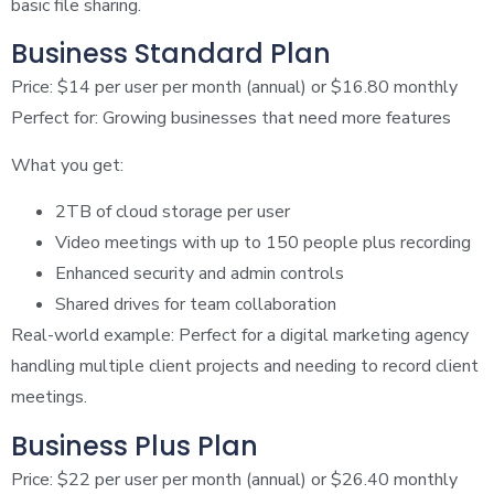
basic file sharing.
Business Standard Plan
Price: $14 per user per month (annual) or $16.80 monthly
Perfect for: Growing businesses that need more features
What you get:
2TB of cloud storage per user
Video meetings with up to 150 people plus recording
Enhanced security and admin controls
Shared drives for team collaboration
Real-world example: Perfect for a digital marketing agency
handling multiple client projects and needing to record client
meetings.
Business Plus Plan
Price: $22 per user per month (annual) or $26.40 monthly