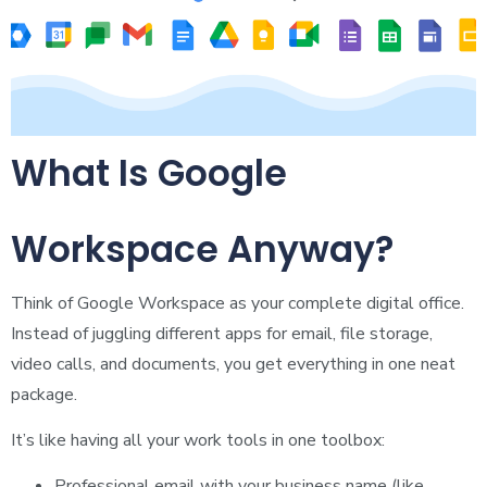
What Is Google
Workspace Anyway?
Think of Google Workspace as your complete digital office.
Instead of juggling different apps for email, file storage,
video calls, and documents, you get everything in one neat
package.
It’s like having all your work tools in one toolbox:
Professional email with your business name (like