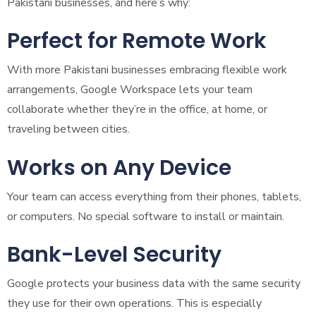
Pakistani businesses, and here’s why:
Perfect for Remote Work
With more Pakistani businesses embracing flexible work
arrangements, Google Workspace lets your team
collaborate whether they’re in the office, at home, or
traveling between cities.
Works on Any Device
Your team can access everything from their phones, tablets,
or computers. No special software to install or maintain.
Bank-Level Security
Google protects your business data with the same security
they use for their own operations. This is especially