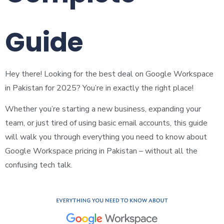
Guide
Hey there! Looking for the best deal on Google Workspace
in Pakistan for 2025? You’re in exactly the right place!
Whether you’re starting a new business, expanding your
team, or just tired of using basic email accounts, this guide
will walk you through everything you need to know about
Google Workspace pricing in Pakistan – without all the
confusing tech talk.