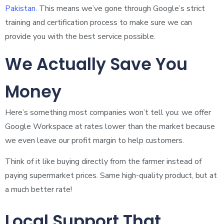
Pakistan.
This means we’ve gone through Google’s strict
training and certification process to make sure we can
provide you with the best service possible.
We Actually Save You
Money
Here’s something most companies won’t tell you: we offer
Google Workspace at rates lower than the market because
we even leave our profit margin to help customers.
Think of it like buying directly from the farmer instead of
paying supermarket prices. Same high-quality product, but at
a much better rate!
Local Support That