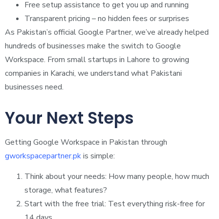
Free setup assistance to get you up and running
Transparent pricing – no hidden fees or surprises
As Pakistan’s official Google Partner, we’ve already helped
hundreds of businesses make the switch to Google
Workspace. From small startups in Lahore to growing
companies in Karachi, we understand what Pakistani
businesses need.
Your Next Steps
Getting Google Workspace in Pakistan through
gworkspacepartner.pk
is simple:
Think about your needs: How many people, how much
storage, what features?
Start with the free trial: Test everything risk-free for
14 days