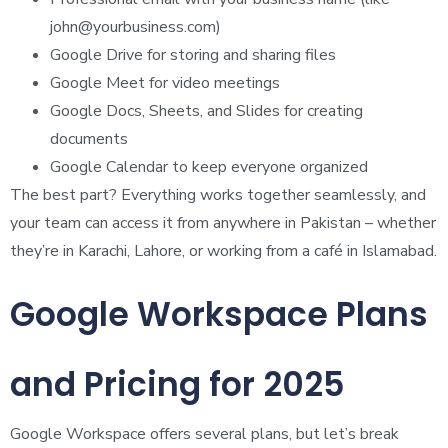
john@yourbusiness.com
)
Google Drive for storing and sharing files
Google Meet for video meetings
Google Docs, Sheets, and Slides for creating
documents
Google Calendar to keep everyone organized
The best part? Everything works together seamlessly, and
your team can access it from anywhere in Pakistan – whether
they’re in Karachi, Lahore, or working from a café in Islamabad.
Google Workspace Plans
and Pricing for 2025
Google Workspace offers several plans, but let’s break