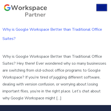
Why is Google Workspace Better than Traditional Office
Suites?
Why is Google Workspace Better than Traditional Office
Suites? Hey there! Ever wondered why so many businesses
are switching from old-school office programs to Google
Workspace? If you’re tired of juggling different software,
dealing with version confusion, or worrying about losing
important files, you’re in the right place. Let’s chat about
why Google Workspace might […]