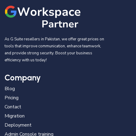
As G Suite resellers in Pakistan, we offer great prices on
tools that improve communication, enhance teamwork,
and provide strong security. Boost your business
efficiency with us today!
Company
Blog
Pricing
Contact
Migration
Deployment
Admin Console training