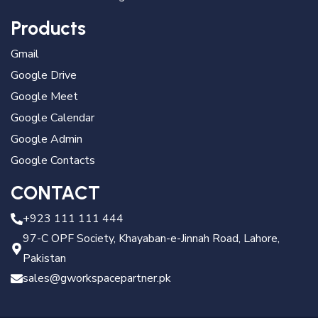
Products
Gmail
Google Drive
Google Meet
Google Calendar
Google Admin
Google Contacts
CONTACT
+923 111 111 444
97-C OPF Society, Khayaban-e-Jinnah Road, Lahore,
Pakistan
sales@gworkspacepartner.pk