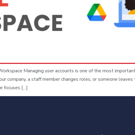
orkspace Managing user accounts is one of the most important
our company, a staff member changes roles, or someone leaves th
e focuses […]