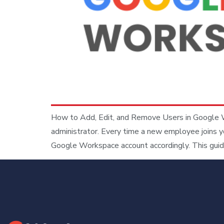
How to Add, Edit, and Remove Users in Google W
administrator. Every time a new employee joins y
Google Workspace account accordingly. This guid