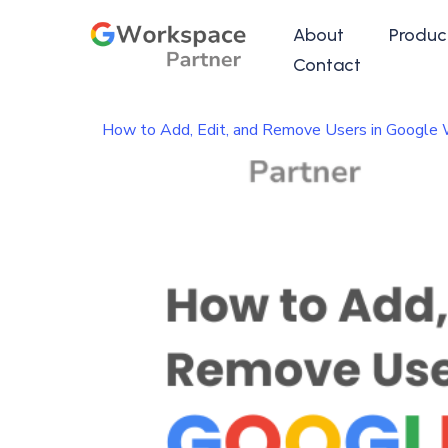
About
Produc
Contact
How to Add, Edit, and Remove Users in Google