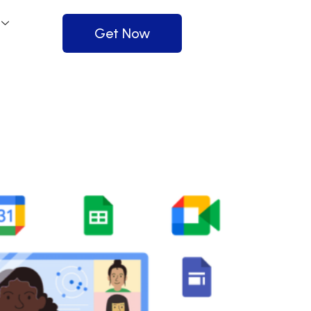
Get Now