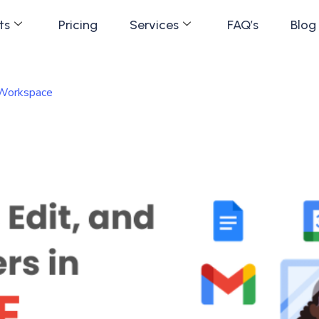
ts
Pricing
Services
FAQ’s
Blog
 Workspace