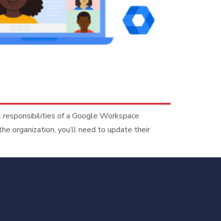
 responsibilities of a Google Workspace
e organization, you’ll need to update their