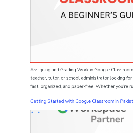
Assigning and Grading Work in Google Classroom: 
teacher, tutor, or school administrator looking 
fast, organized, and paper-free. Whether you’re ru
Getting Started with Google Classroom in Pakist