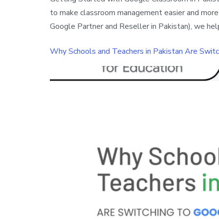
to make classroom management easier and more org
Google Partner and Reseller in Pakistan), we hel
Why Schools and Teachers in Pakistan Are Swit