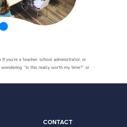
you’re a teacher, school administrator, or
wondering: “Is this really worth my time?” or
CONTACT