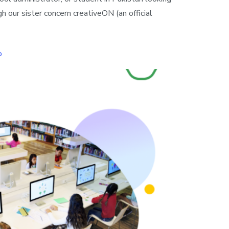
 our sister concern creativeON (an official
o