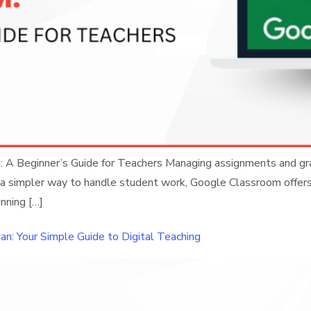
A Beginner’s Guide for Teachers Managing assignments and gradi
for a simpler way to handle student work, Google Classroom offer
nning […]
an: Your Simple Guide to Digital Teaching