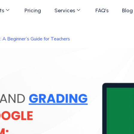
ts
Pricing
Services
FAQ’s
Blog
 A Beginner’s Guide for Teachers