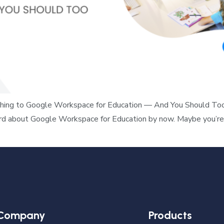
ing to Google Workspace for Education — And You Should Too If 
ard about Google Workspace for Education by now. Maybe you’re 
Company
Products