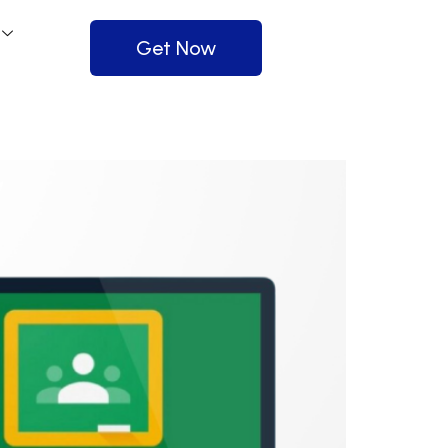
Get Now