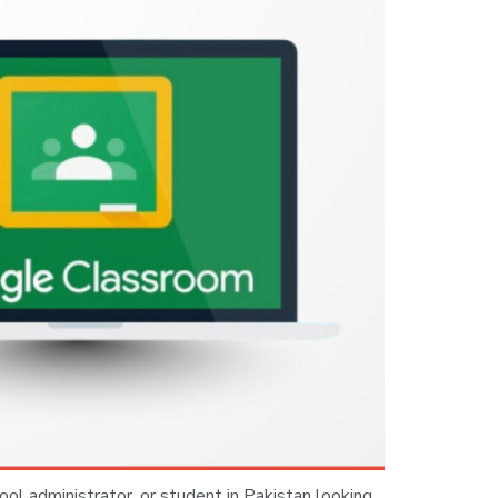
ool administrator, or student in Pakistan looking