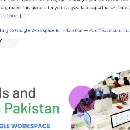
anized, this guide is for you. At gworkspacepartner.pk, through
p schools […]
ching to Google Workspace for Education — And You Should To