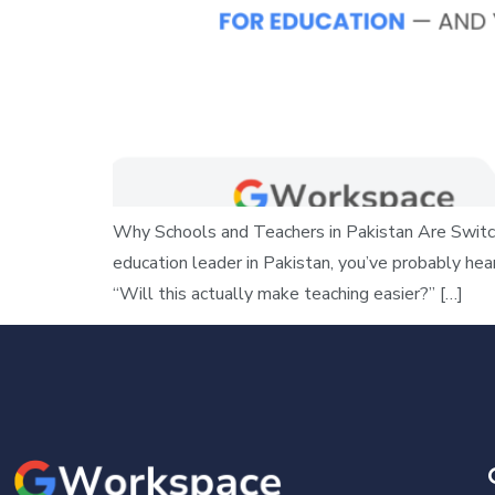
Why Schools and Teachers in Pakistan Are Switch
education leader in Pakistan, you’ve probably he
“Will this actually make teaching easier?” […]