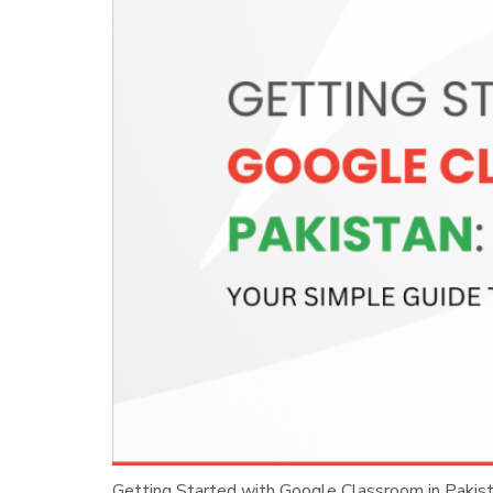
Getting Started with Google Classroom in Pakistan