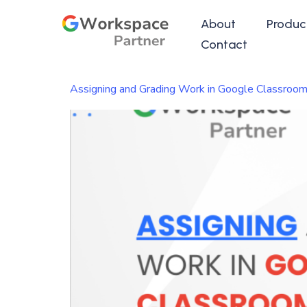
About
Produc
Contact
Assigning and Grading Work in Google Classroom: