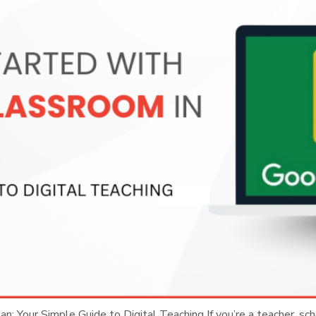
: Your Simple Guide to Digital Teaching If you’re a teacher, sch