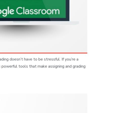
ng doesn’t have to be stressful. If you’re a
s powerful tools that make assigning and grading