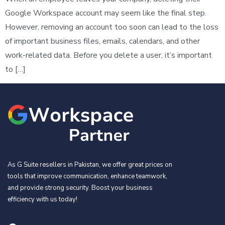
Google Workspace account may seem like the final step.
However, removing an account too soon can lead to the loss
of important business files, emails, calendars, and other
work-related data. Before you delete a user, it’s important
to […]
As G Suite resellers in Pakistan, we offer great prices on
tools that improve communication, enhance teamwork,
and provide strong security. Boost your business
efficiency with us today!