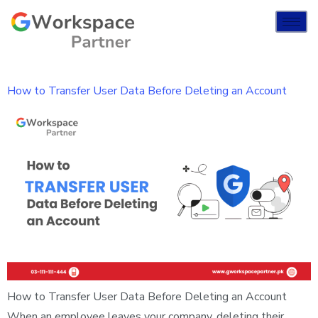
How to Transfer User Data Before Deleting an Account
How to Transfer User Data Before Deleting an Account
When an employee leaves your company, deleting their