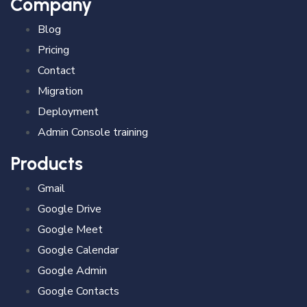
Company
Blog
Pricing
Contact
Migration
Deployment
Admin Console training
Products
Gmail
Google Drive
Google Meet
Google Calendar
Google Admin
Google Contacts