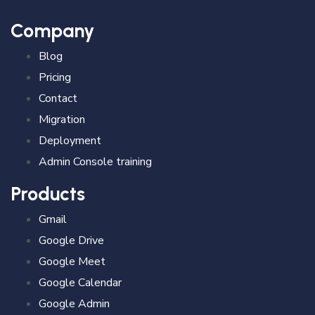
Company
Blog
Pricing
Contact
Migration
Deployment
Admin Console training
Products
Gmail
Google Drive
Google Meet
Google Calendar
Google Admin