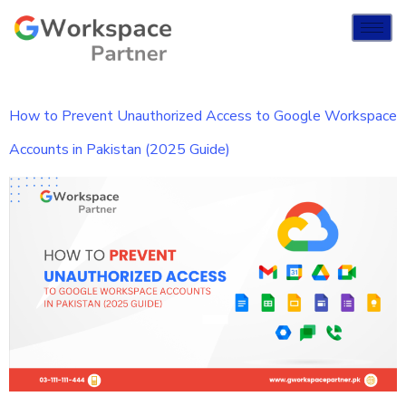
How to Prevent Unauthorized Access to Google Workspace
Accounts in Pakistan (2025 Guide)