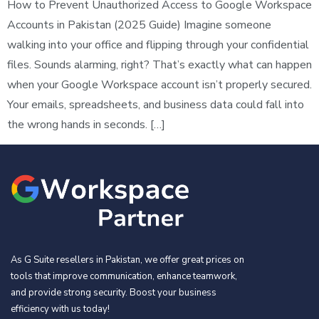
How to Prevent Unauthorized Access to Google Workspace
Accounts in Pakistan (2025 Guide) Imagine someone
walking into your office and flipping through your confidential
files. Sounds alarming, right? That’s exactly what can happen
when your Google Workspace account isn’t properly secured.
Your emails, spreadsheets, and business data could fall into
the wrong hands in seconds. […]
As G Suite resellers in Pakistan, we offer great prices on
tools that improve communication, enhance teamwork,
and provide strong security. Boost your business
efficiency with us today!