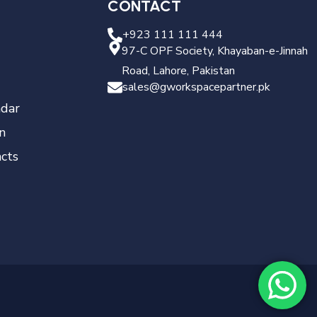
CONTACT
+923 111 111 444
97-C OPF Society, Khayaban-e-Jinnah
Road, Lahore, Pakistan
sales@gworkspacepartner.pk
dar
n
cts