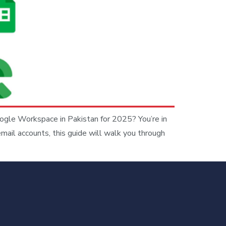
ogle Workspace in Pakistan for 2025? You’re in
email accounts, this guide will walk you through