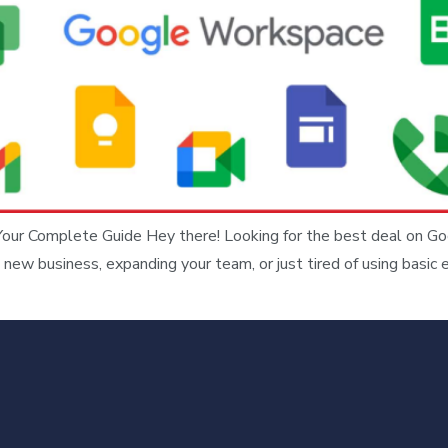
Your Complete Guide Hey there! Looking for the best deal on Go
 new business, expanding your team, or just tired of using basic 