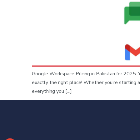
Google Workspace Pricing in Pakistan for 2025: 
exactly the right place! Whether you’re starting a
everything you […]