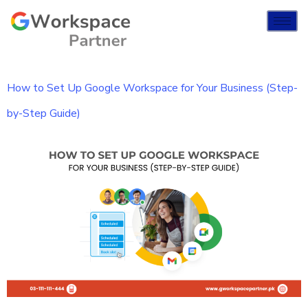
How to Set Up Google Workspace for Your Business (Step-
by-Step Guide)