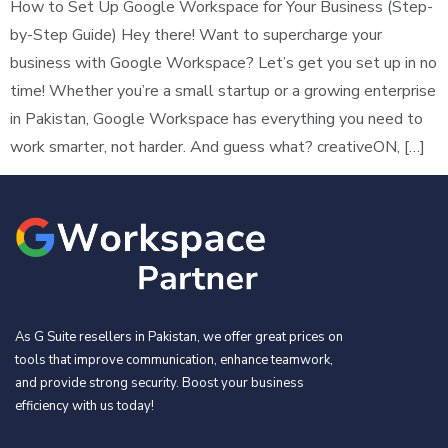
How to Set Up Google Workspace for Your Business (Step-
by-Step Guide) Hey there! Want to supercharge your
business with Google Workspace? Let’s get you set up in no
time! Whether you’re a small startup or a growing enterprise
in Pakistan, Google Workspace has everything you need to
work smarter, not harder. And guess what? creativeON, […]
As G Suite resellers in Pakistan, we offer great prices on
tools that improve communication, enhance teamwork,
and provide strong security. Boost your business
efficiency with us today!