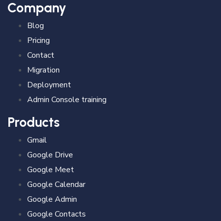
Company
Blog
Pricing
Contact
Migration
Deployment
Admin Console training
Products
Gmail
Google Drive
Google Meet
Google Calendar
Google Admin
Google Contacts