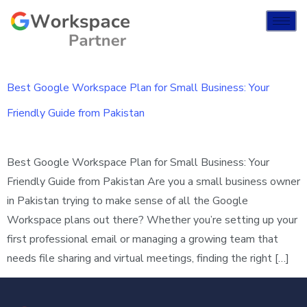
Best Google Workspace Plan for Small Business: Your
Friendly Guide from Pakistan
Best Google Workspace Plan for Small Business: Your
Friendly Guide from Pakistan Are you a small business owner
in Pakistan trying to make sense of all the Google
Workspace plans out there? Whether you’re setting up your
first professional email or managing a growing team that
needs file sharing and virtual meetings, finding the right […]