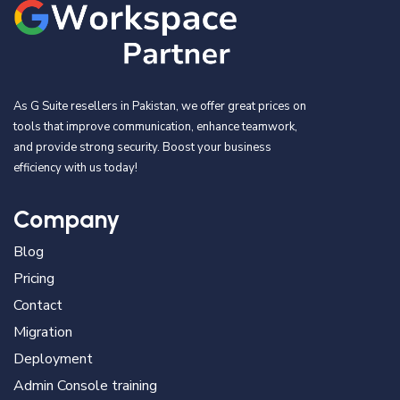
As G Suite resellers in Pakistan, we offer great prices on
tools that improve communication, enhance teamwork,
and provide strong security. Boost your business
efficiency with us today!
Company
Blog
Pricing
Contact
Migration
Deployment
Admin Console training