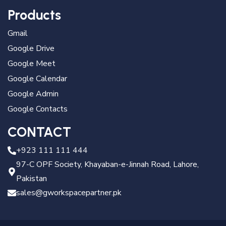
Products
Gmail
Google Drive
Google Meet
Google Calendar
Google Admin
Google Contacts
CONTACT
+923 111 111 444
97-C OPF Society, Khayaban-e-Jinnah Road, Lahore,
Pakistan
sales@gworkspacepartner.pk