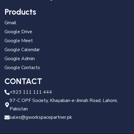
Products
Gmail
Google Drive
Google Meet
Google Calendar
Google Admin
Google Contacts
CONTACT
+923 111 111 444
97-C OPF Society, Khayaban-e-Jinnah Road, Lahore,
Pakistan
sales@gworkspacepartner.pk