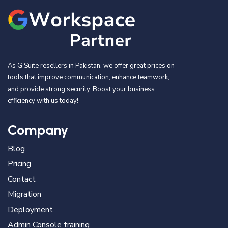
As G Suite resellers in Pakistan, we offer great prices on
tools that improve communication, enhance teamwork,
and provide strong security. Boost your business
efficiency with us today!
Company
Blog
Pricing
Contact
Migration
Deployment
Admin Console training