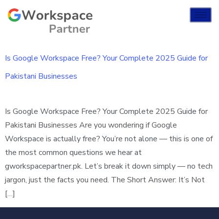
Is Google Workspace Free? Your Complete 2025 Guide for
Pakistani Businesses
Is Google Workspace Free? Your Complete 2025 Guide for
Pakistani Businesses Are you wondering if Google
Workspace is actually free? You’re not alone — this is one of
the most common questions we hear at
gworkspacepartner.pk. Let’s break it down simply — no tech
jargon, just the facts you need. The Short Answer: It’s Not
[…]