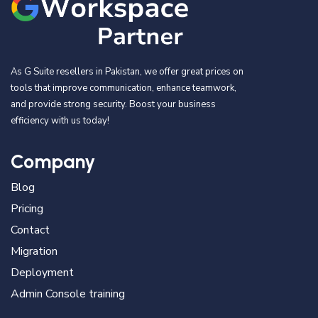
As G Suite resellers in Pakistan, we offer great prices on
tools that improve communication, enhance teamwork,
and provide strong security. Boost your business
efficiency with us today!
Company
Blog
Pricing
Contact
Migration
Deployment
Admin Console training