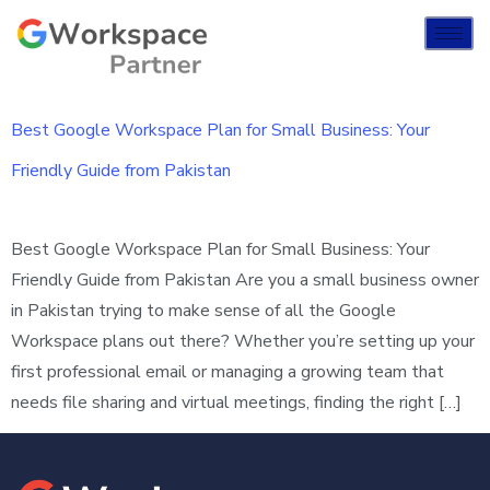
Best Google Workspace Plan for Small Business: Your
Friendly Guide from Pakistan
Best Google Workspace Plan for Small Business: Your
Friendly Guide from Pakistan Are you a small business owner
in Pakistan trying to make sense of all the Google
Workspace plans out there? Whether you’re setting up your
first professional email or managing a growing team that
needs file sharing and virtual meetings, finding the right […]