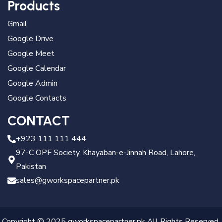
Products
Gmail
Google Drive
Google Meet
Google Calendar
Google Admin
Google Contacts
CONTACT
+923 111 111 444
97-C OPF Society, Khayaban-e-Jinnah Road, Lahore,
Pakistan
sales@gworkspacepartner.pk
Copyright © 2025 gworkspacepartner.pk All Rights Reserved.