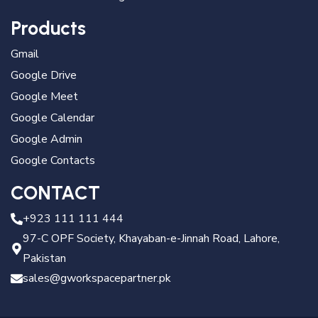
Products
Gmail
Google Drive
Google Meet
Google Calendar
Google Admin
Google Contacts
CONTACT
+923 111 111 444
97-C OPF Society, Khayaban-e-Jinnah Road, Lahore,
Pakistan
sales@gworkspacepartner.pk