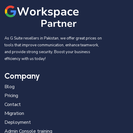
As G Suite resellers in Pakistan, we offer great prices on
tools that improve communication, enhance teamwork,
and provide strong security. Boost your business
efficiency with us today!
Company
Blog
Pricing
Contact
Migration
Deployment
Admin Console training