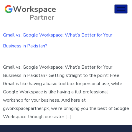
Gmail vs. Google Workspace: What’s Better for Your
Business in Pakistan?
Gmail vs. Google Workspace: What’s Better for Your
Business in Pakistan? Getting straight to the point: Free
Gmail is like having a basic toolbox for personal use, while
Google Workspace is like having a full professional
workshop for your business. And here at
gworkspacepartner.pk, we’re bringing you the best of Google
Workspace through our sister […]