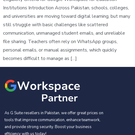
Institutions Introduction Across Pakistan, schools, colleges,
and universities are moving toward digital learning, but many
still struggle with basic challenges like scattered
communication, unmanaged student emails, and unreliable
file sharing. Teachers often rely on WhatsApp groups,
personal emails, or manual assignments, which quickly
becomes difficult to manage as […]
As G Suite resellers in Pakistan, we offer great prices on
tools that improve communication, enhance teamwork,
and provide strong security. Boost your business
efficiency with us today!