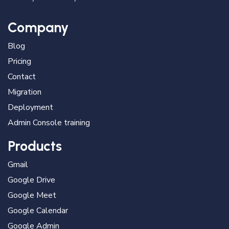
Company
Blog
Pricing
Contact
Migration
Deployment
Admin Console training
Products
Gmail
Google Drive
Google Meet
Google Calendar
Google Admin