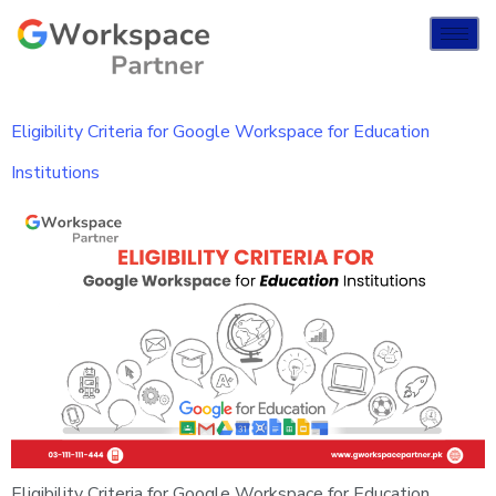
Eligibility Criteria for Google Workspace for Education
Institutions
Eligibility Criteria for Google Workspace for Education