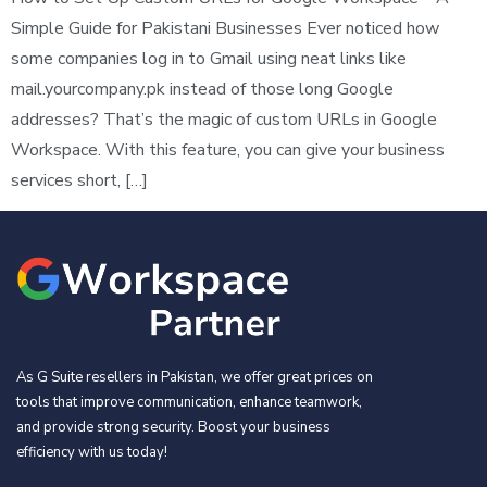
Simple Guide for Pakistani Businesses Ever noticed how
some companies log in to Gmail using neat links like
mail.yourcompany.pk instead of those long Google
addresses? That’s the magic of custom URLs in Google
Workspace. With this feature, you can give your business
services short, […]
As G Suite resellers in Pakistan, we offer great prices on
tools that improve communication, enhance teamwork,
and provide strong security. Boost your business
efficiency with us today!