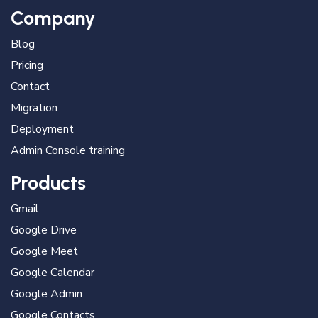
Company
Blog
Pricing
Contact
Migration
Deployment
Admin Console training
Products
Gmail
Google Drive
Google Meet
Google Calendar
Google Admin
Google Contacts