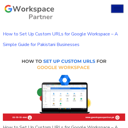
How to Set Up Custom URLs for Google Workspace – A
Simple Guide for Pakistani Businesses
How to Set Up Custom URLs for Google Workspace – A