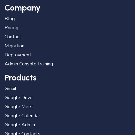
Company
Blog
Pricing
Contact
Migration
Deployment
Admin Console training
Products
Gmail
Google Drive
Google Meet
Google Calendar
Google Admin
Google Contacts