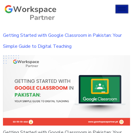
Getting Started with Google Classroom in Pakistan: Your
Simple Guide to Digital Teaching
Getting Started with Google Classroom in Pakistan: Your