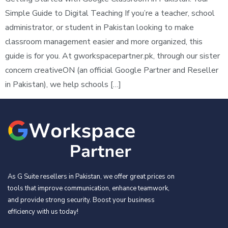
Simple Guide to Digital Teaching If you’re a teacher, school
administrator, or student in Pakistan looking to make
classroom management easier and more organized, this
guide is for you. At gworkspacepartner.pk, through our sister
concern creativeON (an official Google Partner and Reseller
in Pakistan), we help schools […]
As G Suite resellers in Pakistan, we offer great prices on
tools that improve communication, enhance teamwork,
and provide strong security. Boost your business
efficiency with us today!