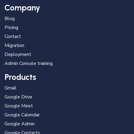
Company
Blog
Pricing
Contact
Migration
Deployment
Admin Console training
Products
Gmail
Google Drive
Google Meet
Google Calendar
Google Admin
Google Contacts