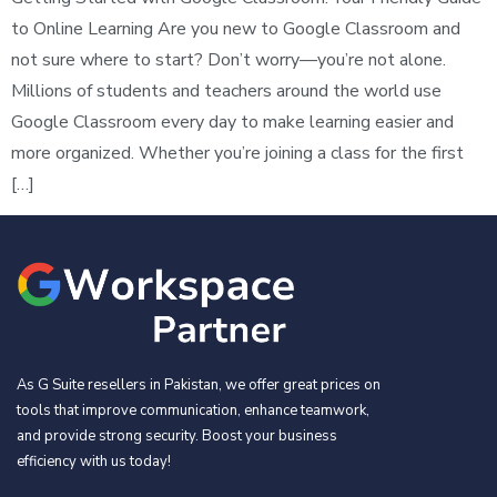
to Online Learning Are you new to Google Classroom and
not sure where to start? Don’t worry—you’re not alone.
Millions of students and teachers around the world use
Google Classroom every day to make learning easier and
more organized. Whether you’re joining a class for the first
[…]
As G Suite resellers in Pakistan, we offer great prices on
tools that improve communication, enhance teamwork,
and provide strong security. Boost your business
efficiency with us today!