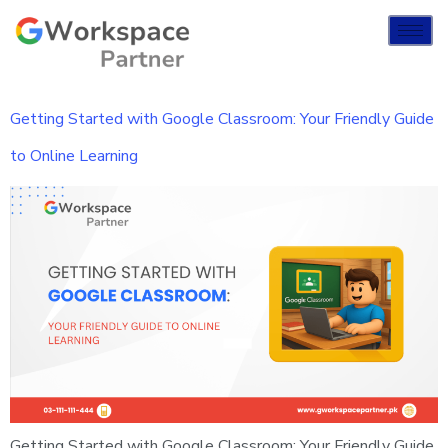
Getting Started with Google Classroom: Your Friendly Guide
to Online Learning
Getting Started with Google Classroom: Your Friendly Guide