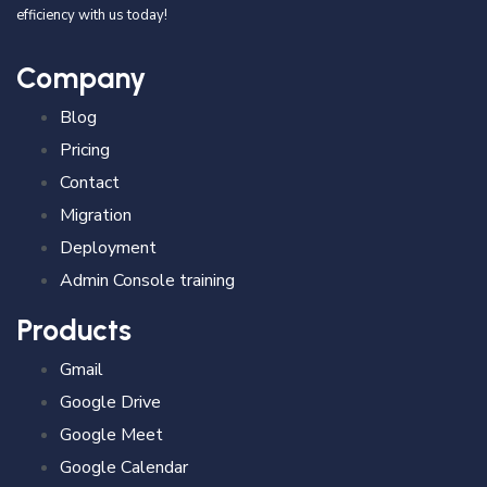
efficiency with us today!
Company
Blog
Pricing
Contact
Migration
Deployment
Admin Console training
Products
Gmail
Google Drive
Google Meet
Google Calendar