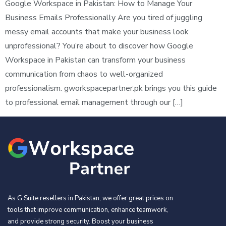
Google Workspace in Pakistan: How to Manage Your
Business Emails Professionally Are you tired of juggling
messy email accounts that make your business look
unprofessional? You’re about to discover how Google
Workspace in Pakistan can transform your business
communication from chaos to well-organized
professionalism. gworkspacepartner.pk brings you this guide
to professional email management through our […]
As G Suite resellers in Pakistan, we offer great prices on
tools that improve communication, enhance teamwork,
and provide strong security. Boost your business