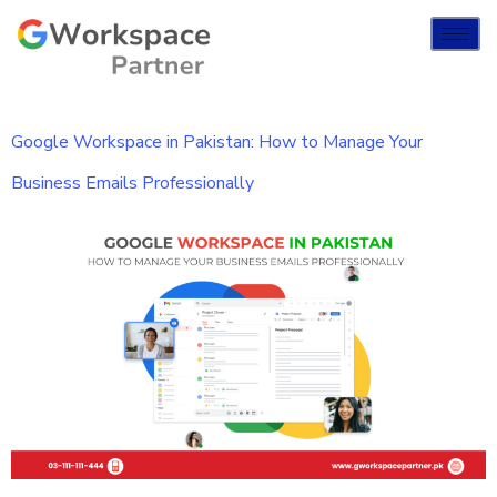
Google Workspace in Pakistan: How to Manage Your
Business Emails Professionally