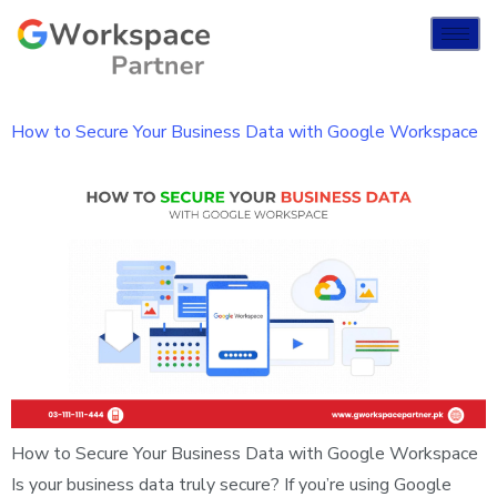
How to Secure Your Business Data with Google Workspace
How to Secure Your Business Data with Google Workspace
Is your business data truly secure? If you’re using Google