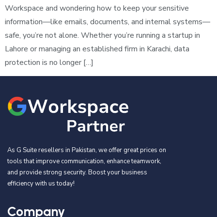
Workspace and wondering how to keep your sensitive
information—like emails, documents, and internal systems—
safe, you’re not alone. Whether you’re running a startup in
Lahore or managing an established firm in Karachi, data
protection is no longer […]
As G Suite resellers in Pakistan, we offer great prices on
tools that improve communication, enhance teamwork,
and provide strong security. Boost your business
efficiency with us today!
Company