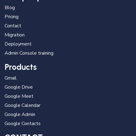
Blog
Pricing
Contact
Migration
Deployment
Admin Console training
Products
Gmail
Google Drive
Google Meet
Google Calendar
Google Admin
Google Contacts