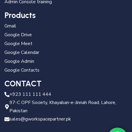
Admin Console training
Products
Gmail
Google Drive
Google Meet
Google Calendar
Google Admin
Google Contacts
CONTACT
+923 111 111 444
97-C OPF Society, Khayaban-e-Jinnah Road, Lahore,
Pakistan
sales@gworkspacepartner.pk