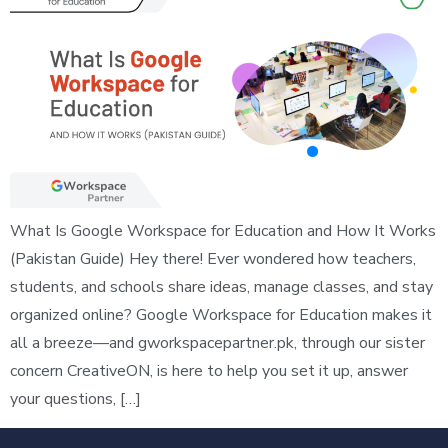
What Is Google Workspace for Education and How It Works
(Pakistan Guide) Hey there! Ever wondered how teachers,
students, and schools share ideas, manage classes, and stay
organized online? Google Workspace for Education makes it
all a breeze—and gworkspacepartner.pk, through our sister
concern CreativeON, is here to help you set it up, answer
your questions, […]