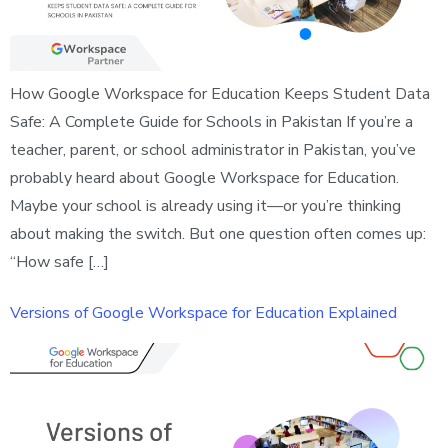
How Google Workspace for Education Keeps Student Data
Safe: A Complete Guide for Schools in Pakistan If you’re a
teacher, parent, or school administrator in Pakistan, you’ve
probably heard about Google Workspace for Education.
Maybe your school is already using it—or you’re thinking
about making the switch. But one question often comes up:
“How safe […]
Versions of Google Workspace for Education Explained