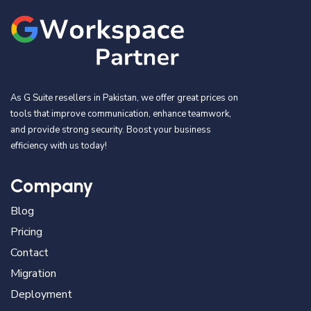
As G Suite resellers in Pakistan, we offer great prices on
tools that improve communication, enhance teamwork,
and provide strong security. Boost your business
efficiency with us today!
Company
Blog
Pricing
Contact
Migration
Deployment