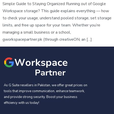
Simple Guide to Staying Organized Running out of Google
Workspace storage? This guide explains everything — how
to check your usage, understand pooled storage, set storage
limits, and free up space for your team. Whether you’re
managing a small business or a school,
gworkspacepartner.pk (through creativeON, an […]
As G Suite resellers in Pakistan, we offer great prices on
tools that improve communication, enhance teamwork,
and provide strong security. Boost your business
efficiency with us today!