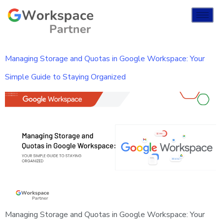
Managing Storage and Quotas in Google Workspace: Your
Simple Guide to Staying Organized
Managing Storage and Quotas in Google Workspace: Your