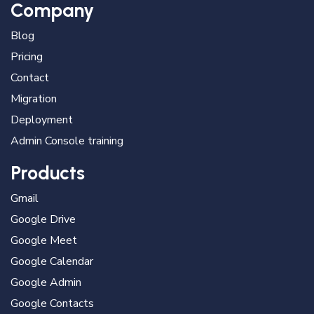
Company
Blog
Pricing
Contact
Migration
Deployment
Admin Console training
Products
Gmail
Google Drive
Google Meet
Google Calendar
Google Admin
Google Contacts