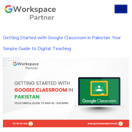
Getting Started with Google Classroom in Pakistan: Your
Simple Guide to Digital Teaching