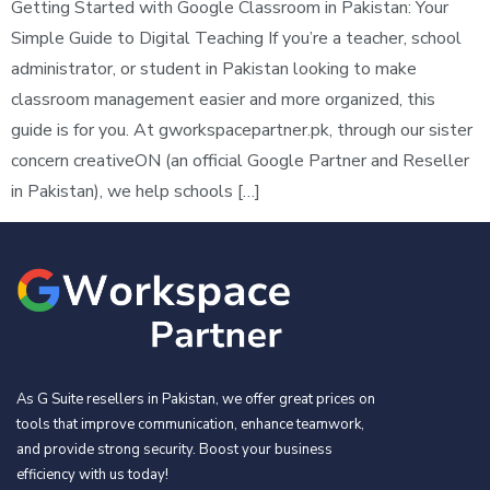
Getting Started with Google Classroom in Pakistan: Your
Simple Guide to Digital Teaching If you’re a teacher, school
administrator, or student in Pakistan looking to make
classroom management easier and more organized, this
guide is for you. At gworkspacepartner.pk, through our sister
concern creativeON (an official Google Partner and Reseller
in Pakistan), we help schools […]
As G Suite resellers in Pakistan, we offer great prices on
tools that improve communication, enhance teamwork,
and provide strong security. Boost your business
efficiency with us today!