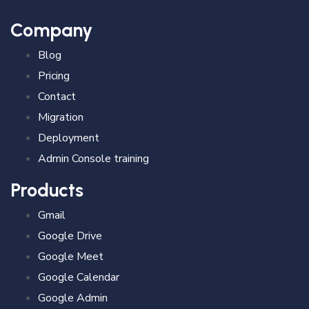
Company
Blog
Pricing
Contact
Migration
Deployment
Admin Console training
Products
Gmail
Google Drive
Google Meet
Google Calendar
Google Admin