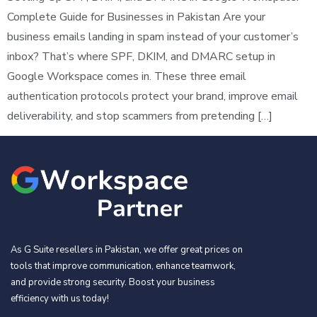
Complete Guide for Businesses in Pakistan Are your
business emails landing in spam instead of your customer’s
inbox? That’s where SPF, DKIM, and DMARC setup in
Google Workspace comes in. These three email
authentication protocols protect your brand, improve email
deliverability, and stop scammers from pretending […]
As G Suite resellers in Pakistan, we offer great prices on
tools that improve communication, enhance teamwork,
and provide strong security. Boost your business
efficiency with us today!