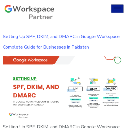
Setting Up SPF, DKIM, and DMARC in Google Workspace:
Complete Guide for Businesses in Pakistan
Setting Up SPF, DKIM, and DMARC in Google Workspace: