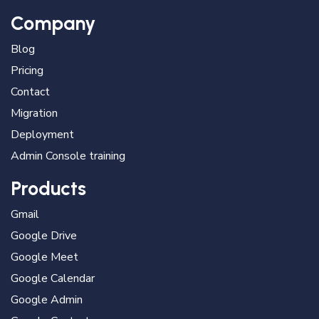
Company
Blog
Pricing
Contact
Migration
Deployment
Admin Console training
Products
Gmail
Google Drive
Google Meet
Google Calendar
Google Admin