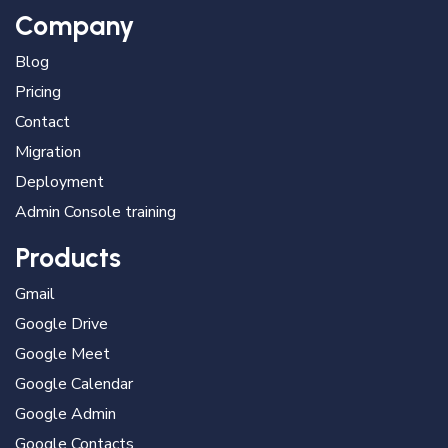
Company
Blog
Pricing
Contact
Migration
Deployment
Admin Console training
Products
Gmail
Google Drive
Google Meet
Google Calendar
Google Admin
Google Contacts