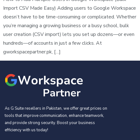
Import CSV Made Easy) Adding users to Google Workspace
doesn’t have to be time-consuming or complicated. Whether
you’re managing a growing business or a busy school, bulk
user creation (CSV import) lets you set up dozens—or even
hundreds—of accounts in just a few clicks. At
gworkspacepartner.pk, […]
As G Suite resellers in Pakistan, we offer great prices on
tools that improve communication, enhance teamwork,
and provide strong security. Boost your business
efficiency with us today!