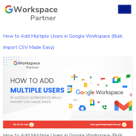
How to Add Multiple Users in Google Workspace (Bulk
Import CSV Made Easy)
How to Add Multiple Users in Google Workspace (Bulk