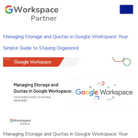
Managing Storage and Quotas in Google Workspace: Your
Simple Guide to Staying Organized
Managing Storage and Quotas in Google Workspace: Your