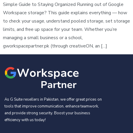
Simple Guide to Staying Organized Running out of Google
Workspace storage? This guide explains everything — how
to check your usage, understand pooled storage, set storage
limits, and free up space for your team. Whether you’re
managing a small business or a school,
gworkspacepartner.pk (through creativeON, an […]
As G Suite resellers in Pakistan, we offer great prices on
tools that improve communication, enhance teamwork,
and provide strong security. Boost your business
efficiency with us today!