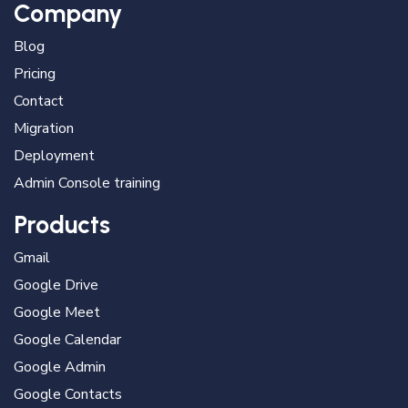
Company
Blog
Pricing
Contact
Migration
Deployment
Admin Console training
Products
Gmail
Google Drive
Google Meet
Google Calendar
Google Admin
Google Contacts