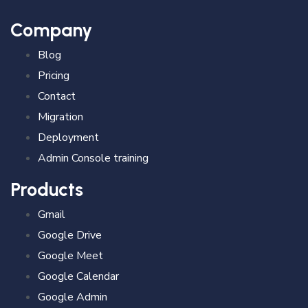
Company
Blog
Pricing
Contact
Migration
Deployment
Admin Console training
Products
Gmail
Google Drive
Google Meet
Google Calendar
Google Admin