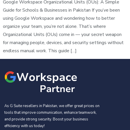
Google Workspace Organizational Units (OUs): A Simple
Guide for Schools & Businesses in Pakistan If you’ve been
using Google Workspace and wondering how to better
organize your team, you’re not alone. That’s where
Organizational Units (OUs) come in — your secret weapon
for managing people, devices, and security settings without
endless manual work. This guide […]
As G Suite resellers in Pakistan, we offer great prices on
tools that improve communication, enhance teamwork,
and provide strong security. Boost your business
efficiency with us today!