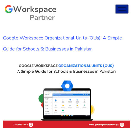
Google Workspace Organizational Units (OUs): A Simple
Guide for Schools & Businesses in Pakistan