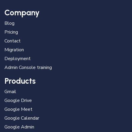
Company
Blog
Pricing
Contact
Migration
Deployment
Admin Console training
Products
Gmail
Google Drive
Google Meet
Google Calendar
Google Admin