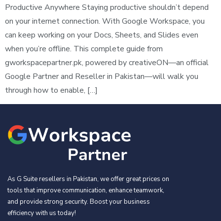
Productive Anywhere Staying productive shouldn’t depend
on your internet connection. With Google Workspace, you
can keep working on your Docs, Sheets, and Slides even
when you’re offline. This complete guide from
gworkspacepartner.pk, powered by creativeON—an official
Google Partner and Reseller in Pakistan—will walk you
through how to enable, […]
As G Suite resellers in Pakistan, we offer great prices on
tools that improve communication, enhance teamwork,
and provide strong security. Boost your business
efficiency with us today!