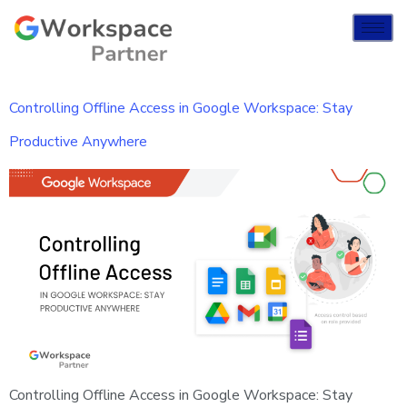
Controlling Offline Access in Google Workspace: Stay
Productive Anywhere
Controlling Offline Access in Google Workspace: Stay