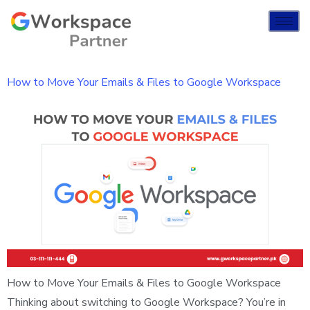
How to Move Your Emails & Files to Google Workspace
How to Move Your Emails & Files to Google Workspace
Thinking about switching to Google Workspace? You’re in