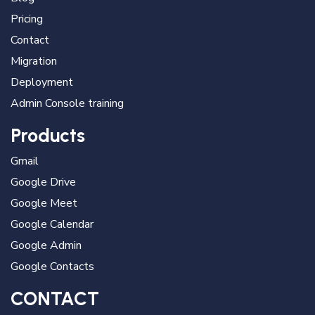
Pricing
Contact
Migration
Deployment
Admin Console training
Products
Gmail
Google Drive
Google Meet
Google Calendar
Google Admin
Google Contacts
CONTACT