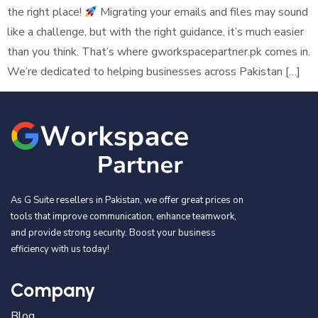
the right place!
Migrating your emails and files may sound
like a challenge, but with the right guidance, it’s much easier
than you think. That’s where gworkspacepartner.pk comes in.
We’re dedicated to helping businesses across Pakistan […]
As G Suite resellers in Pakistan, we offer great prices on
tools that improve communication, enhance teamwork,
and provide strong security. Boost your business
efficiency with us today!
Company
Blog