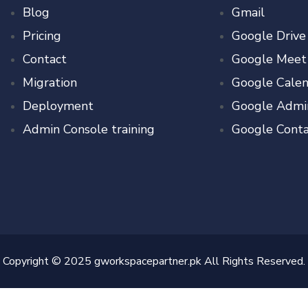
Blog
Gmail
Pricing
Google Drive
Contact
Google Meet
Migration
Google Calen
Deployment
Google Admi
Admin Console training
Google Conta
Copyright © 2025 gworkspacepartner.pk All Rights Reserved.