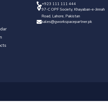
+923 111 111 444
97-C OPF Society, Khayaban-e-Jinnah
Road, Lahore, Pakistan
sales@gworkspacepartner.pk
dar
n
cts