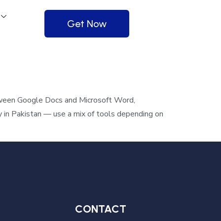
Get Now
tween Google Docs and Microsoft Word,
y in Pakistan — use a mix of tools depending on
CONTACT