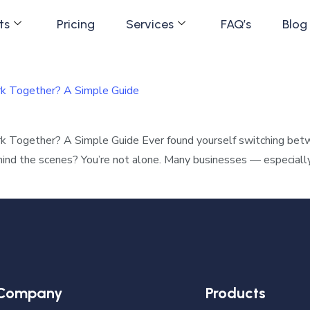
ts
Pricing
Services
FAQ’s
Blog
rk Together? A Simple Guide
k Together? A Simple Guide Ever found yourself switching be
ehind the scenes? You’re not alone. Many businesses — especiall
Company
Products