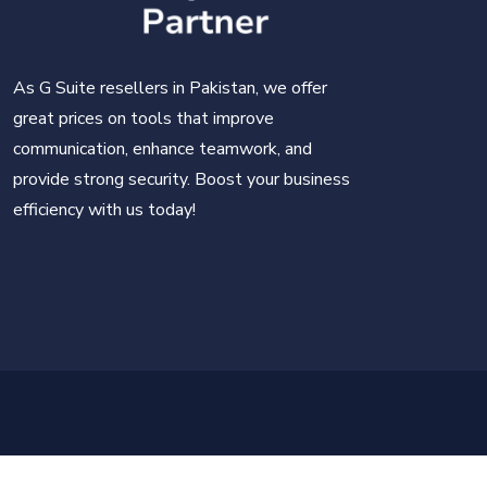
As G Suite resellers in Pakistan, we offer
great prices on tools that improve
communication, enhance teamwork, and
provide strong security. Boost your business
efficiency with us today!