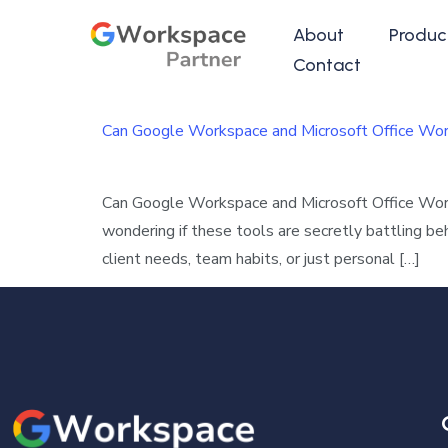
About
Produc
Contact
Can Google Workspace and Microsoft Office Wo
Can Google Workspace and Microsoft Office Wor
wondering if these tools are secretly battling b
client needs, team habits, or just personal […]