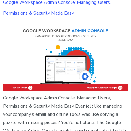
Google Workspace Admin Console: Managing Users,
Permissions & Security Made Easy
Google Workspace Admin Console: Managing Users,
Permissions & Security Made Easy Ever felt like managing
your company’s email and online tools was like solving a
puzzle with missing pieces? You’re not alone. The Google
Workspace Admin Console might sound complicated, but it’s