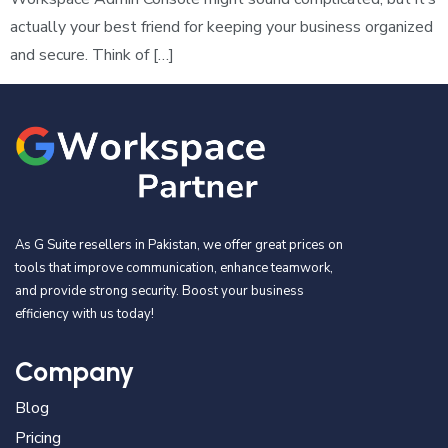
actually your best friend for keeping your business organized
and secure. Think of […]
As G Suite resellers in Pakistan, we offer great prices on
tools that improve communication, enhance teamwork,
and provide strong security. Boost your business
efficiency with us today!
Company
Blog
Pricing