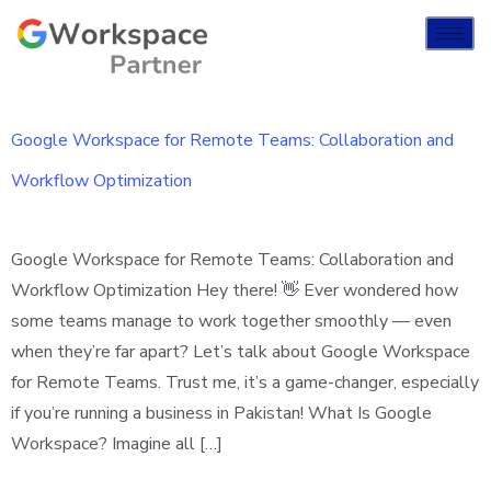
Google Workspace for Remote Teams: Collaboration and
Workflow Optimization
Google Workspace for Remote Teams: Collaboration and
Workflow Optimization Hey there! 👋 Ever wondered how
some teams manage to work together smoothly — even
when they’re far apart? Let’s talk about Google Workspace
for Remote Teams. Trust me, it’s a game-changer, especially
if you’re running a business in Pakistan! What Is Google
Workspace? Imagine all […]