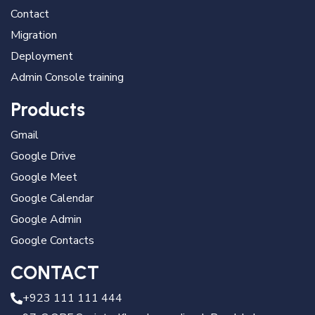
Contact
Migration
Deployment
Admin Console training
Products
Gmail
Google Drive
Google Meet
Google Calendar
Google Admin
Google Contacts
CONTACT
+923 111 111 444