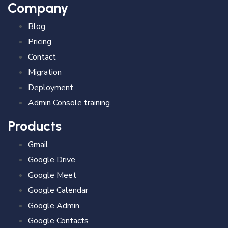
Company
Blog
Pricing
Contact
Migration
Deployment
Admin Console training
Products
Gmail
Google Drive
Google Meet
Google Calendar
Google Admin
Google Contacts