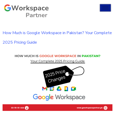
How Much is Google Workspace in Pakistan? Your Complete
2025 Pricing Guide