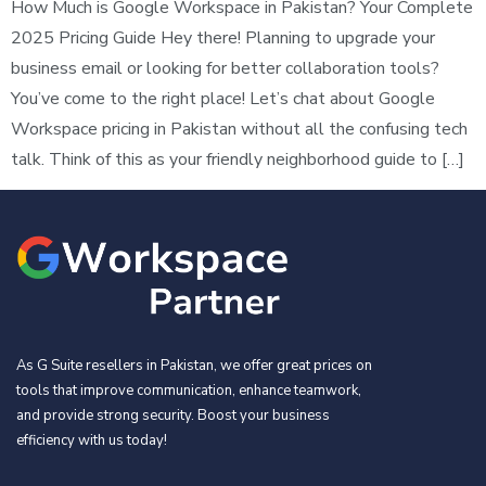
How Much is Google Workspace in Pakistan? Your Complete
2025 Pricing Guide Hey there! Planning to upgrade your
business email or looking for better collaboration tools?
You’ve come to the right place! Let’s chat about Google
Workspace pricing in Pakistan without all the confusing tech
talk. Think of this as your friendly neighborhood guide to […]
As G Suite resellers in Pakistan, we offer great prices on
tools that improve communication, enhance teamwork,
and provide strong security. Boost your business
efficiency with us today!