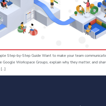
e Step-by-Step Guide Want to make your team communication s
ate Google Workspace Groups, explain why they matter, and shar
 […]