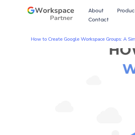
About
Produc
Contact
How to Create Google Workspace Groups: A Sim