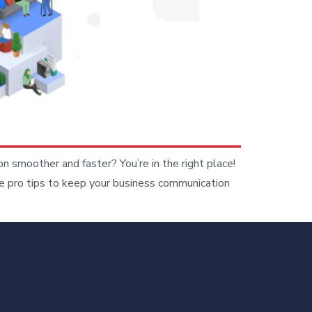
moother and faster? You’re in the right place!
e pro tips to keep your business communication