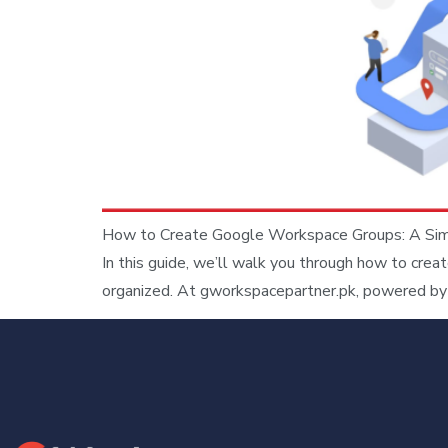
How to Create Google Workspace Groups: A Simpl
In this guide, we’ll walk you through how to cre
organized. At gworkspacepartner.pk, powered by