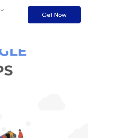
Get Now