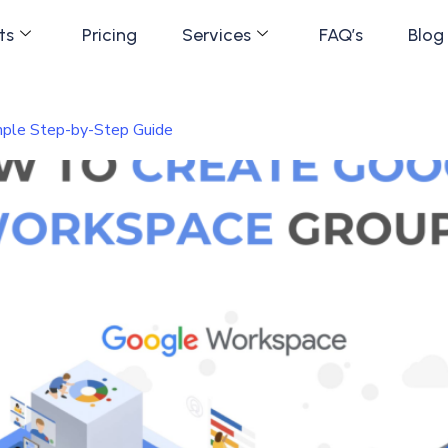
ts
Pricing
Services
FAQ’s
Blog
ple Step-by-Step Guide