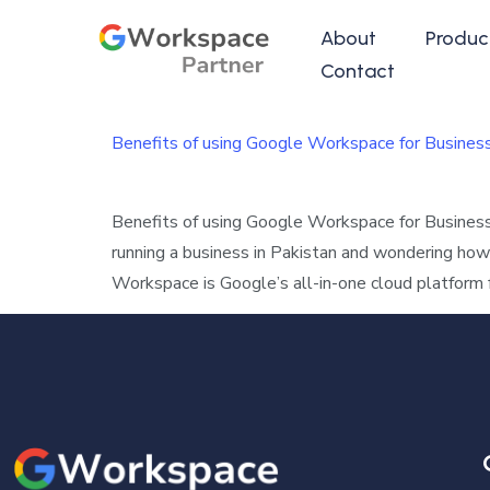
About
Produc
Contact
Benefits of using Google Workspace for Busines
Benefits of using Google Workspace for Busines
running a business in Pakistan and wondering ho
Workspace is Google’s all-in-one cloud platform 