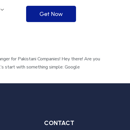
Get Now
ger for Pakistani Companies! Hey there! Are you
t’s start with something simple: Google
CONTACT