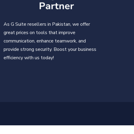
As G Suite resellers in Pakistan, we offer
great prices on tools that improve
communication, enhance teamwork, and
provide strong security. Boost your business
efficiency with us today!