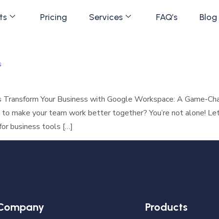
ts
Pricing
Services
FAQ’s
Blog
s
s Transform Your Business with Google Workspace: A Game-Chan
w to make your team work better together? You’re not alone! Le
for business tools […]
Company
Products