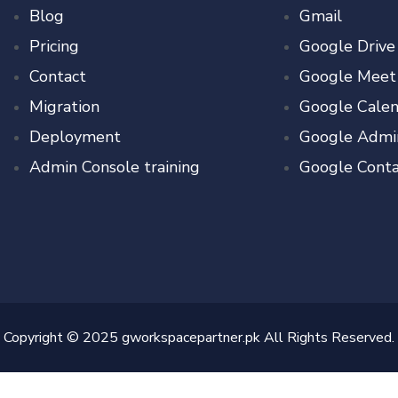
Blog
Gmail
Pricing
Google Drive
Contact
Google Meet
Migration
Google Calen
Deployment
Google Admi
Admin Console training
Google Conta
Copyright © 2025 gworkspacepartner.pk All Rights Reserved.