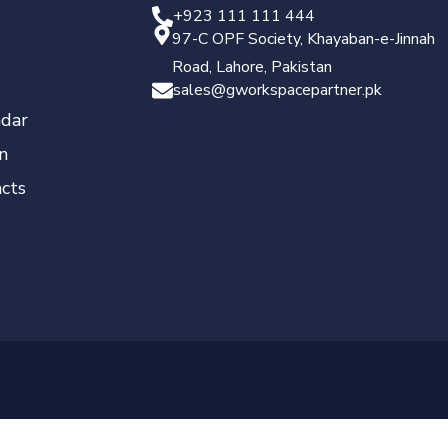
+923 111 111 444
97-C OPF Society, Khayaban-e-Jinnah
Road, Lahore, Pakistan
sales@gworkspacepartner.pk
dar
n
cts